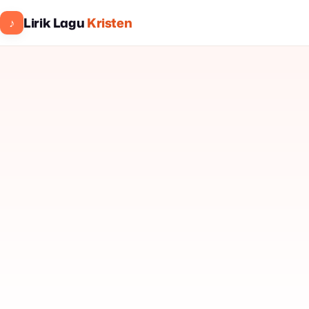
Lirik Lagu
Kristen
♪