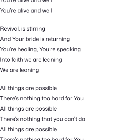
You’re alive and well
You’re alive and well
Revival, is stirring
And Your bride is returning
You’re healing, You’re speaking
Into faith we are leaning
We are leaning
All things are possible
There’s nothing too hard for You
All things are possible
There’s nothing that you can’t do
All things are possible
There’s nothing too hard for You