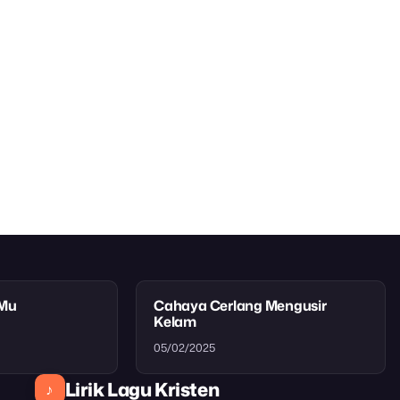
tMu
Cahaya Cerlang Mengusir
Kelam
05/02/2025
Lirik Lagu Kristen
♪