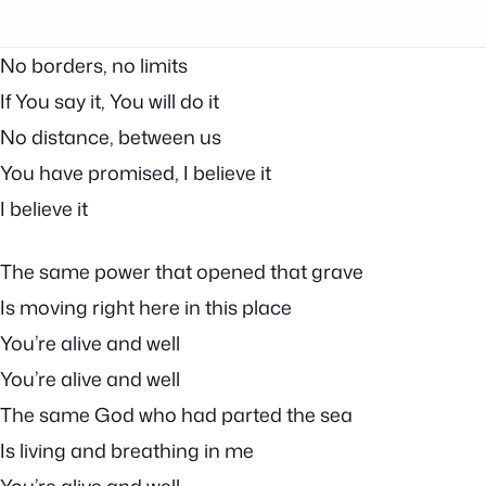
No borders, no limits
If You say it, You will do it
No distance, between us
You have promised, I believe it
I believe it
The same power that opened that grave
Is moving right here in this place
You’re alive and well
You’re alive and well
The same God who had parted the sea
Is living and breathing in me