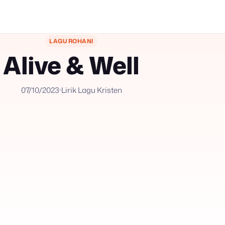
LAGU ROHANI
Alive & Well
07/10/2023
Lirik Lagu Kristen