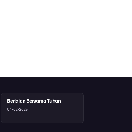
Berjalan Bersama Tuhan
04/02/2025