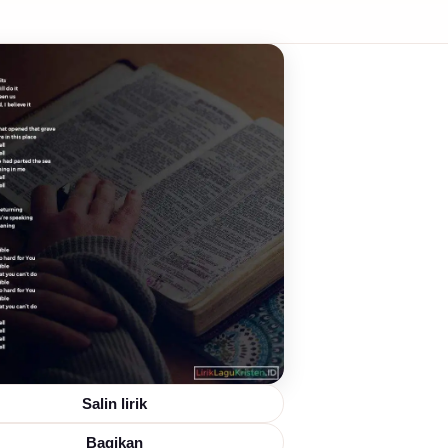
Salin lirik
Bagikan