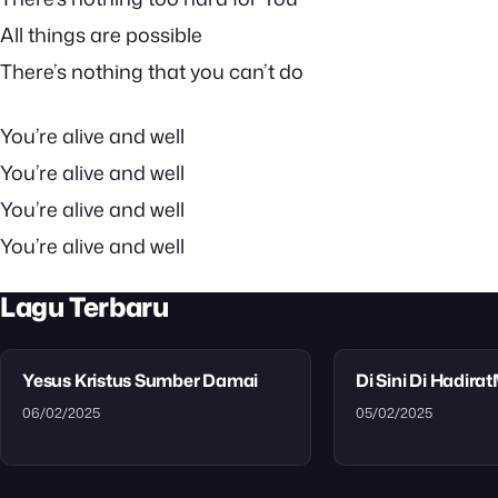
All things are possible
There’s nothing that you can’t do
You’re alive and well
You’re alive and well
You’re alive and well
You’re alive and well
Lagu Terbaru
Yesus Kristus Sumber Damai
Di Sini Di Hadira
06/02/2025
05/02/2025