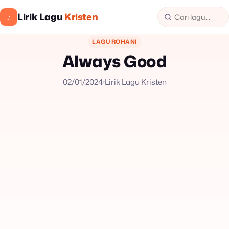
Lirik Lagu
Kristen
♪
LAGU ROHANI
Always Good
02/01/2024
Lirik Lagu Kristen