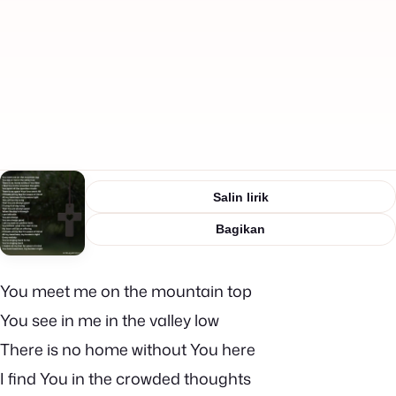
Salin lirik
Bagikan
You meet me on the mountain top
You see in me in the valley low
There is no home without You here
I find You in the crowded thoughts