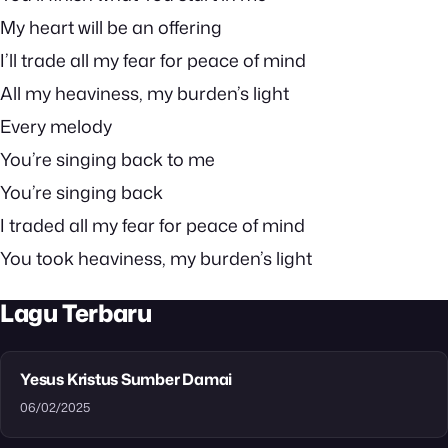
My heart will be an offering
I’ll trade all my fear for peace of mind
All my heaviness, my burden’s light
Every melody
You’re singing back to me
You’re singing back
I traded all my fear for peace of mind
You took heaviness, my burden’s light
Lagu Terbaru
Yesus Kristus Sumber Damai
06/02/2025