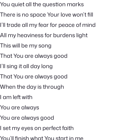
You quiet all the question marks
There is no space Your love won’t fill
I’ll trade all my fear for peace of mind
All my heaviness for burdens light
This will be my song
That You are always good
I’ll sing it all day long
That You are always good
When the day is through
I am left with
You are always
You are always good
I set my eyes on perfect faith
You’ll finish what You start in me