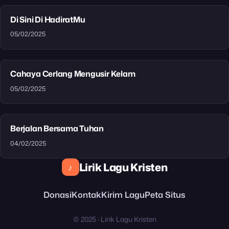
Di Sini Di HadiratMu
05/02/2025
Cahaya Cerlang Mengusir Kelam
05/02/2025
Berjalan Bersama Tuhan
04/02/2025
Lirik Lagu Kristen
♪
Donasi
Kontak
Kirim Lagu
Peta Situs
© 2025 · Lirik Lagu Kristen