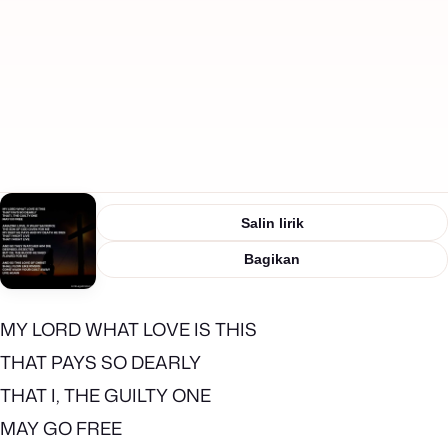
Salin lirik
Bagikan
MY LORD WHAT LOVE IS THIS
THAT PAYS SO DEARLY
THAT I, THE GUILTY ONE
MAY GO FREE