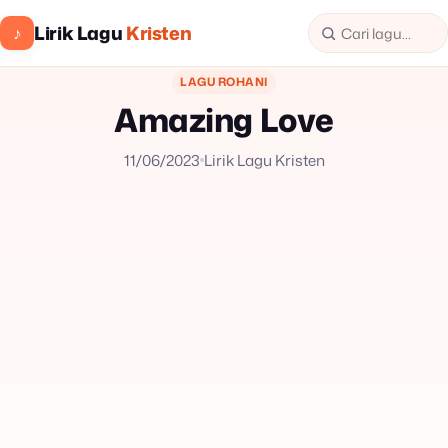
Lirik Lagu
Kristen
♪
LAGU ROHANI
Amazing Love
11/06/2023
Lirik Lagu Kristen