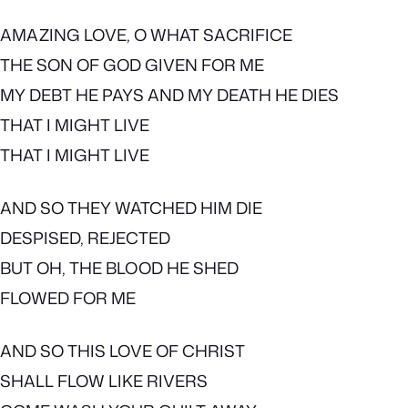
AMAZING LOVE, O WHAT SACRIFICE
THE SON OF GOD GIVEN FOR ME
MY DEBT HE PAYS AND MY DEATH HE DIES
THAT I MIGHT LIVE
THAT I MIGHT LIVE
AND SO THEY WATCHED HIM DIE
DESPISED, REJECTED
BUT OH, THE BLOOD HE SHED
FLOWED FOR ME
AND SO THIS LOVE OF CHRIST
SHALL FLOW LIKE RIVERS