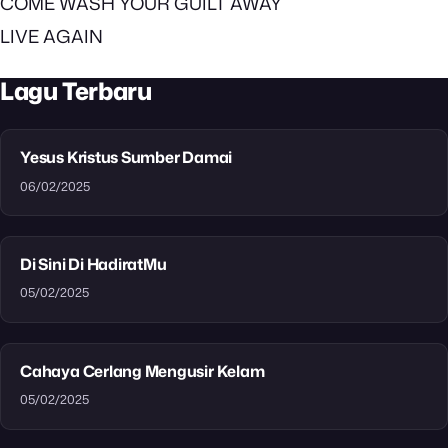
COME WASH YOUR GUILT AWAY
LIVE AGAIN
Lagu Terbaru
Yesus Kristus Sumber Damai
06/02/2025
Di Sini Di HadiratMu
05/02/2025
Cahaya Cerlang Mengusir Kelam
05/02/2025