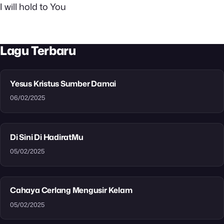
I will hold to You
Lagu Terbaru
Yesus Kristus Sumber Damai
06/02/2025
Di Sini Di HadiratMu
05/02/2025
Cahaya Cerlang Mengusir Kelam
05/02/2025