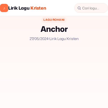
Lirik Lagu
Kristen
♪
LAGU ROHANI
Anchor
27/05/2024
Lirik Lagu Kristen