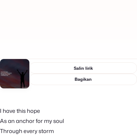
Salin lirik
Bagikan
I have this hope
As an anchor for my soul
Through every storm