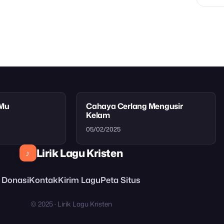
tMu
Cahaya Cerlang Mengusir
Kelam
05/02/2025
Lirik Lagu Kristen
♪
Donasi
Kontak
Kirim Lagu
Peta Situs
© 2025 · Lirik Lagu Kristen