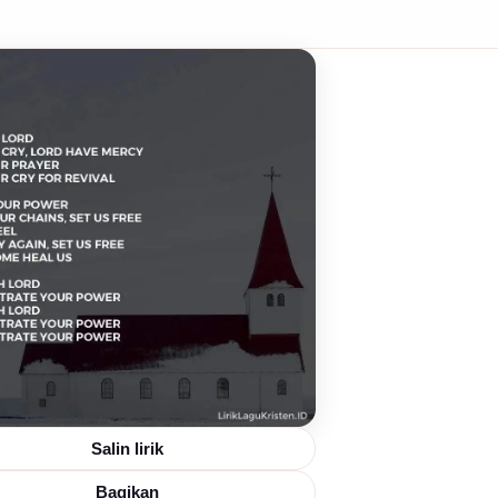
Salin lirik
Bagikan