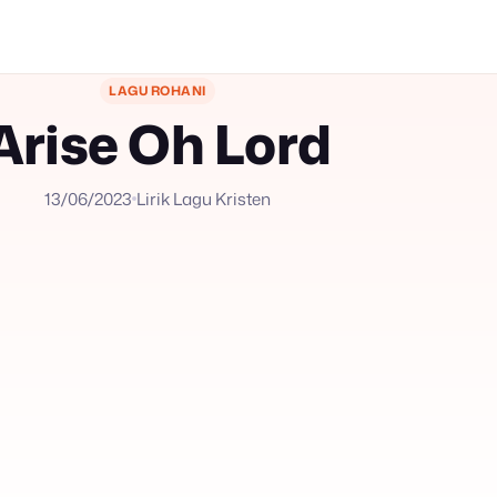
LAGU ROHANI
Arise Oh Lord
13/06/2023
Lirik Lagu Kristen