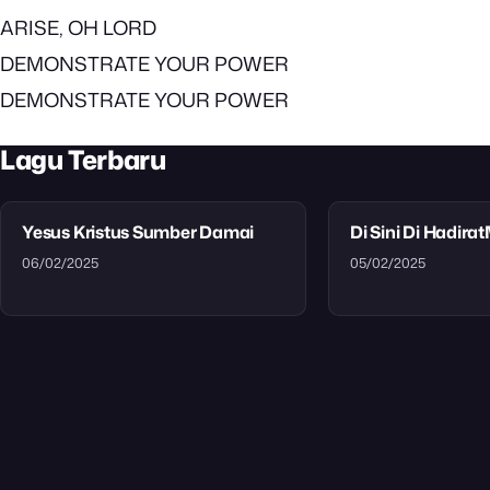
ARISE, OH LORD
DEMONSTRATE YOUR POWER
DEMONSTRATE YOUR POWER
Lagu Terbaru
Yesus Kristus Sumber Damai
Di Sini Di Hadira
06/02/2025
05/02/2025