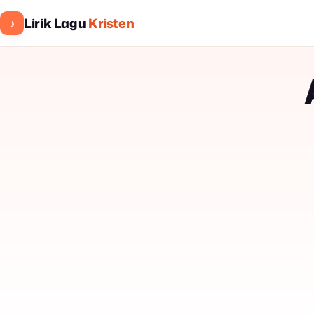
Lirik Lagu
Kristen
♪