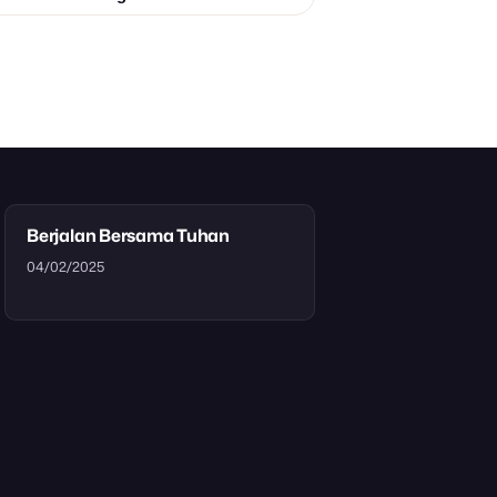
Berjalan Bersama Tuhan
04/02/2025