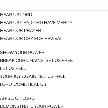
HEAR US LORD
HEAR US CRY, LORD HAVE MERCY
HEAR OUR PRAYER
HEAR OUR CRY FOR REVIVAL
SHOW YOUR POWER
BREAK OUR CHAINS, SET US FREE
LET US FEEL
YOUR JOY AGAIN, SET US FREE
LORD, COME HEAL US
ARISE, OH LORD
DEMONSTRATE YOUR POWER