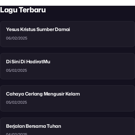
Lagu Terbaru
Yesus Kristus Sumber Damai
06/02/2025
Di Sini Di HadiratMu
05/02/2025
Cahaya Cerlang Mengusir Kelam
05/02/2025
Berjalan Bersama Tuhan
04/02/2025