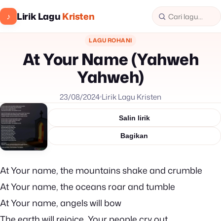
Lirik Lagu
Kristen
♪
LAGU ROHANI
At Your Name (Yahweh
Yahweh)
23/08/2024
Lirik Lagu Kristen
Salin lirik
Bagikan
At Your name, the mountains shake and crumble
At Your name, the oceans roar and tumble
At Your name, angels will bow
The earth will rejoice, Your people cry out