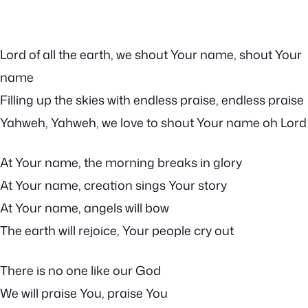
Lord of all the earth, we shout Your name, shout Your
name
Filling up the skies with endless praise, endless praise
Yahweh, Yahweh, we love to shout Your name oh Lord
At Your name, the morning breaks in glory
At Your name, creation sings Your story
At Your name, angels will bow
The earth will rejoice, Your people cry out
There is no one like our God
We will praise You, praise You