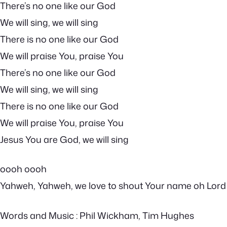
There’s no one like our God
We will sing, we will sing
There is no one like our God
We will praise You, praise You
There’s no one like our God
We will sing, we will sing
There is no one like our God
We will praise You, praise You
Jesus You are God, we will sing
oooh oooh
Yahweh, Yahweh, we love to shout Your name oh Lord
Words and Music : Phil Wickham, Tim Hughes