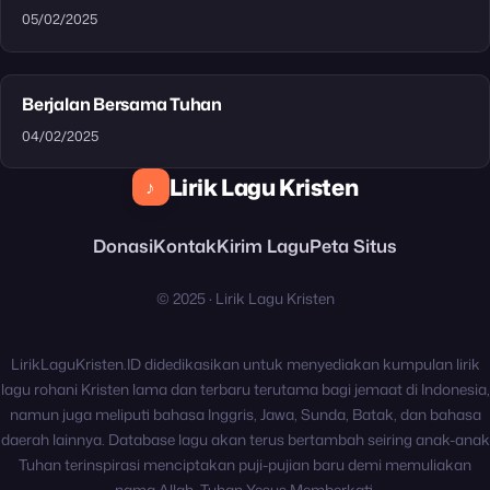
05/02/2025
Berjalan Bersama Tuhan
04/02/2025
Lirik Lagu Kristen
♪
Donasi
Kontak
Kirim Lagu
Peta Situs
© 2025 · Lirik Lagu Kristen
LirikLaguKristen.ID didedikasikan untuk menyediakan kumpulan lirik
lagu rohani Kristen lama dan terbaru terutama bagi jemaat di Indonesia,
namun juga meliputi bahasa Inggris, Jawa, Sunda, Batak, dan bahasa
daerah lainnya. Database lagu akan terus bertambah seiring anak-anak
Tuhan terinspirasi menciptakan puji-pujian baru demi memuliakan
nama Allah. Tuhan Yesus Memberkati.