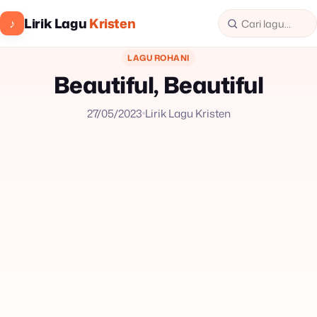
Lirik Lagu
Kristen
♪
LAGU ROHANI
Beautiful, Beautiful
27/05/2023
Lirik Lagu Kristen