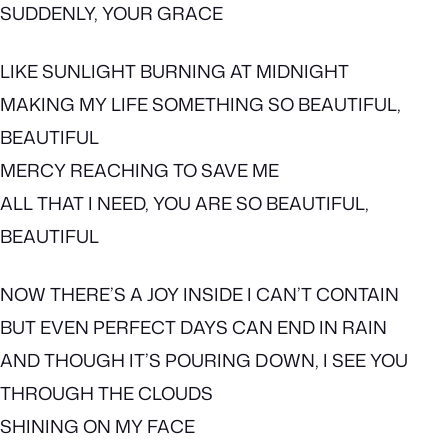
SUDDENLY, YOUR GRACE
LIKE SUNLIGHT BURNING AT MIDNIGHT
MAKING MY LIFE SOMETHING SO BEAUTIFUL,
BEAUTIFUL
MERCY REACHING TO SAVE ME
ALL THAT I NEED, YOU ARE SO BEAUTIFUL,
BEAUTIFUL
NOW THERE’S A JOY INSIDE I CAN’T CONTAIN
BUT EVEN PERFECT DAYS CAN END IN RAIN
AND THOUGH IT’S POURING DOWN, I SEE YOU
THROUGH THE CLOUDS
SHINING ON MY FACE