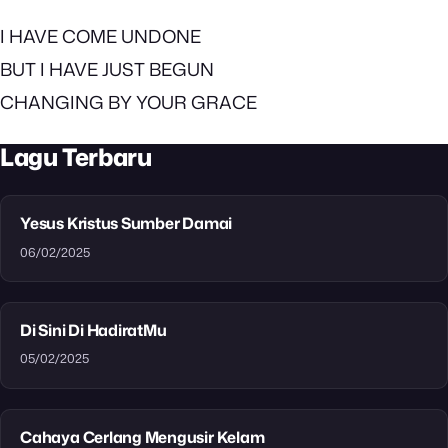
I HAVE COME UNDONE
BUT I HAVE JUST BEGUN
CHANGING BY YOUR GRACE
Lagu Terbaru
Yesus Kristus Sumber Damai
06/02/2025
Di Sini Di HadiratMu
05/02/2025
Cahaya Cerlang Mengusir Kelam