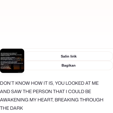
Salin lirik
Bagikan
DON’T KNOW HOW IT IS, YOU LOOKED AT ME
AND SAW THE PERSON THAT I COULD BE
AWAKENING MY HEART, BREAKING THROUGH
THE DARK