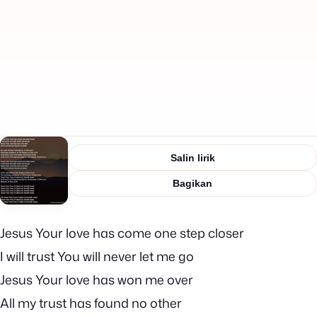
Salin lirik
Bagikan
Jesus Your love has come one step closer
I will trust You will never let me go
Jesus Your love has won me over
All my trust has found no other