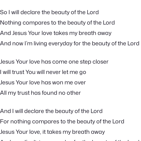
So I will declare the beauty of the Lord
Nothing compares to the beauty of the Lord
And Jesus Your love takes my breath away
And now I’m living everyday for the beauty of the Lord
Jesus Your love has come one step closer
I will trust You will never let me go
Jesus Your love has won me over
All my trust has found no other
And I will declare the beauty of the Lord
For nothing compares to the beauty of the Lord
Jesus Your love, it takes my breath away