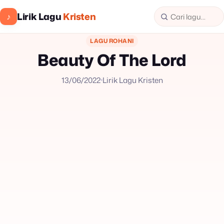
Lirik Lagu
Kristen
♪
LAGU ROHANI
Beauty Of The Lord
13/06/2022
Lirik Lagu Kristen