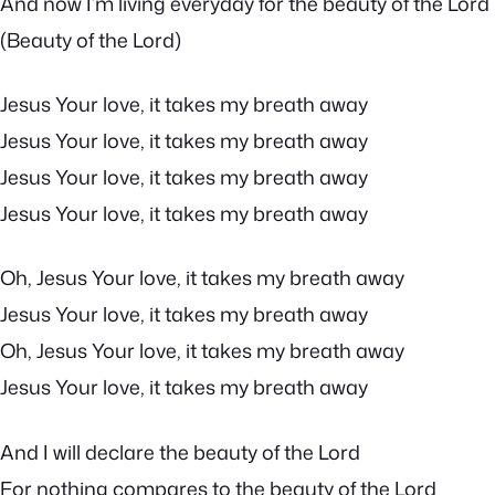
And now I’m living everyday for the beauty of the Lord
(Beauty of the Lord)
Jesus Your love, it takes my breath away
Jesus Your love, it takes my breath away
Jesus Your love, it takes my breath away
Jesus Your love, it takes my breath away
Oh, Jesus Your love, it takes my breath away
Jesus Your love, it takes my breath away
Oh, Jesus Your love, it takes my breath away
Jesus Your love, it takes my breath away
And I will declare the beauty of the Lord
For nothing compares to the beauty of the Lord