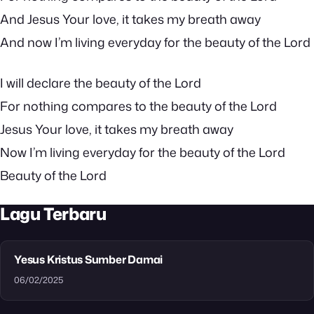
And Jesus Your love, it takes my breath away
And now I’m living everyday for the beauty of the Lord
I will declare the beauty of the Lord
For nothing compares to the beauty of the Lord
Jesus Your love, it takes my breath away
Now I’m living everyday for the beauty of the Lord
Beauty of the Lord
Lagu Terbaru
Yesus Kristus Sumber Damai
06/02/2025