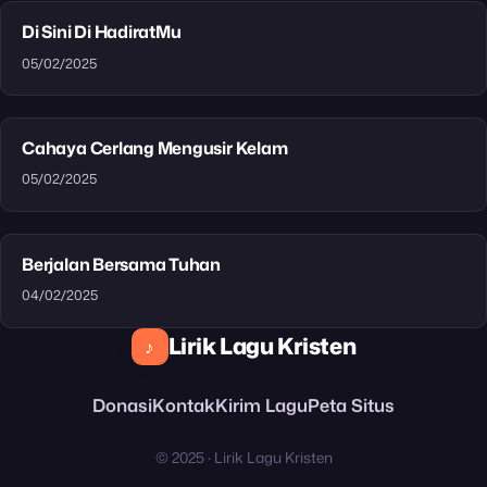
Di Sini Di HadiratMu
05/02/2025
Cahaya Cerlang Mengusir Kelam
05/02/2025
Berjalan Bersama Tuhan
04/02/2025
Lirik Lagu Kristen
♪
Donasi
Kontak
Kirim Lagu
Peta Situs
© 2025 · Lirik Lagu Kristen