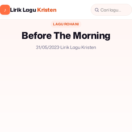
Lirik Lagu
Kristen
♪
LAGU ROHANI
Before The Morning
31/05/2023
Lirik Lagu Kristen