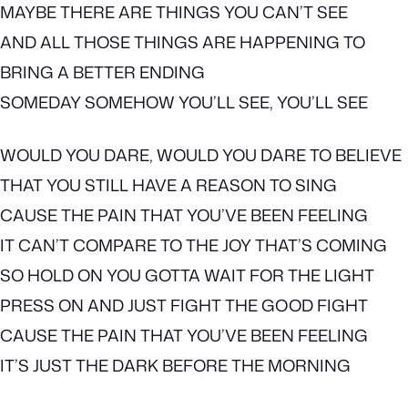
MAYBE THERE ARE THINGS YOU CAN’T SEE
AND ALL THOSE THINGS ARE HAPPENING TO
BRING A BETTER ENDING
SOMEDAY SOMEHOW YOU’LL SEE, YOU’LL SEE
WOULD YOU DARE, WOULD YOU DARE TO BELIEVE
THAT YOU STILL HAVE A REASON TO SING
CAUSE THE PAIN THAT YOU’VE BEEN FEELING
IT CAN’T COMPARE TO THE JOY THAT’S COMING
SO HOLD ON YOU GOTTA WAIT FOR THE LIGHT
PRESS ON AND JUST FIGHT THE GOOD FIGHT
CAUSE THE PAIN THAT YOU’VE BEEN FEELING
IT’S JUST THE DARK BEFORE THE MORNING