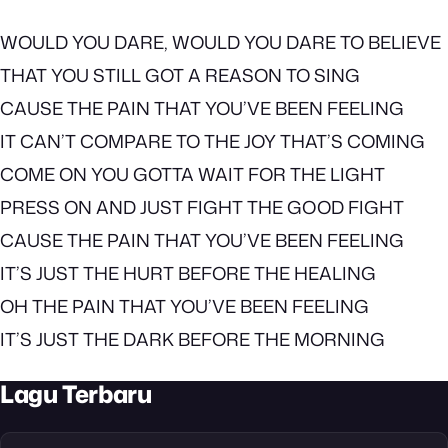
WOULD YOU DARE, WOULD YOU DARE TO BELIEVE
THAT YOU STILL GOT A REASON TO SING
CAUSE THE PAIN THAT YOU’VE BEEN FEELING
IT CAN’T COMPARE TO THE JOY THAT’S COMING
COME ON YOU GOTTA WAIT FOR THE LIGHT
PRESS ON AND JUST FIGHT THE GOOD FIGHT
CAUSE THE PAIN THAT YOU’VE BEEN FEELING
IT’S JUST THE HURT BEFORE THE HEALING
OH THE PAIN THAT YOU’VE BEEN FEELING
IT’S JUST THE DARK BEFORE THE MORNING
Lagu Terbaru