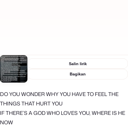
Salin lirik
Bagikan
DO YOU WONDER WHY YOU HAVE TO FEEL THE
THINGS THAT HURT YOU
IF THERE’S A GOD WHO LOVES YOU, WHERE IS HE
NOW