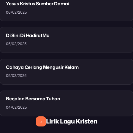
Yesus Kristus Sumber Damai
06/02/2025
Di Sini Di HadiratMu
05/02/2025
Cahaya Cerlang Mengusir Kelam
05/02/2025
Berjalan Bersama Tuhan
04/02/2025
Lirik Lagu Kristen
♪