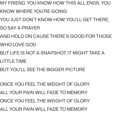
MY FRIEND, YOU KNOW HOW THIS ALL ENDS, YOU
KNOW WHERE YOU’RE GOING
YOU JUST DON’T KNOW HOW YOU’LL GET THERE,
SO SAY A PRAYER
AND HOLD ON CAUSE THERE’S GOOD FOR THOSE
WHO LOVE GOD
BUT LIFE IS NOT A SNAPSHOT, IT MIGHT TAKE A
LITTLE TIME
BUT YOU’LL SEE THE BIGGER PICTURE
ONCE YOU FEEL THE WEIGHT OF GLORY
ALL YOUR PAIN WILL FADE TO MEMORY
ONCE YOU FEEL THE WEIGHT OF GLORY
ALL YOUR PAIN WILL FADE TO MEMORY