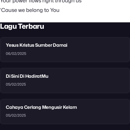
Your power flows right through us
‘Cause we belong to You
Lagu Terbaru
Yesus Kristus Sumber Damai
06/02/2025
Di Sini Di HadiratMu
05/02/2025
Cahaya Cerlang Mengusir Kelam
05/02/2025