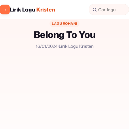
Lirik Lagu
Kristen
♪
LAGU ROHANI
Belong To You
16/01/2024
Lirik Lagu Kristen