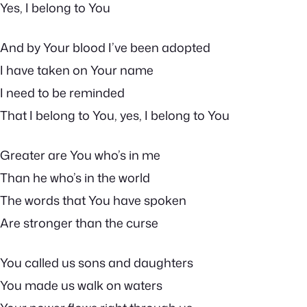
Yes, I belong to You
And by Your blood I’ve been adopted
I have taken on Your name
I need to be reminded
That I belong to You, yes, I belong to You
Greater are You who’s in me
Than he who’s in the world
The words that You have spoken
Are stronger than the curse
You called us sons and daughters
You made us walk on waters