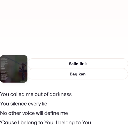
Salin lirik
Bagikan
You called me out of darkness
You silence every lie
No other voice will define me
‘Cause I belong to You, I belong to You