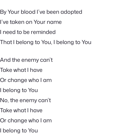
By Your blood I’ve been adopted
I’ve taken on Your name
I need to be reminded
That I belong to You, I belong to You
And the enemy can’t
Take what I have
Or change who I am
I belong to You
No, the enemy can’t
Take what I have
Or change who I am
I belong to You