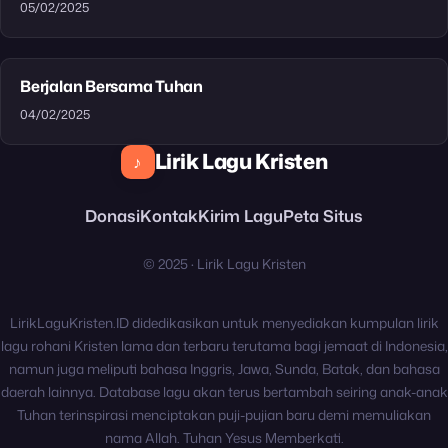
05/02/2025
Berjalan Bersama Tuhan
04/02/2025
Lirik Lagu Kristen
♪
Donasi
Kontak
Kirim Lagu
Peta Situs
© 2025 · Lirik Lagu Kristen
LirikLaguKristen.ID didedikasikan untuk menyediakan kumpulan lirik
lagu rohani Kristen lama dan terbaru terutama bagi jemaat di Indonesia,
namun juga meliputi bahasa Inggris, Jawa, Sunda, Batak, dan bahasa
daerah lainnya. Database lagu akan terus bertambah seiring anak-anak
Tuhan terinspirasi menciptakan puji-pujian baru demi memuliakan
nama Allah. Tuhan Yesus Memberkati.