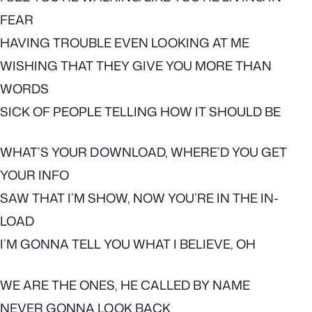
FEAR
HAVING TROUBLE EVEN LOOKING AT ME
WISHING THAT THEY GIVE YOU MORE THAN
WORDS
SICK OF PEOPLE TELLING HOW IT SHOULD BE
WHAT’S YOUR DOWNLOAD, WHERE’D YOU GET
YOUR INFO
SAW THAT I’M SHOW, NOW YOU’RE IN THE IN-
LOAD
I’M GONNA TELL YOU WHAT I BELIEVE, OH
WE ARE THE ONES, HE CALLED BY NAME
NEVER GONNA LOOK BACK