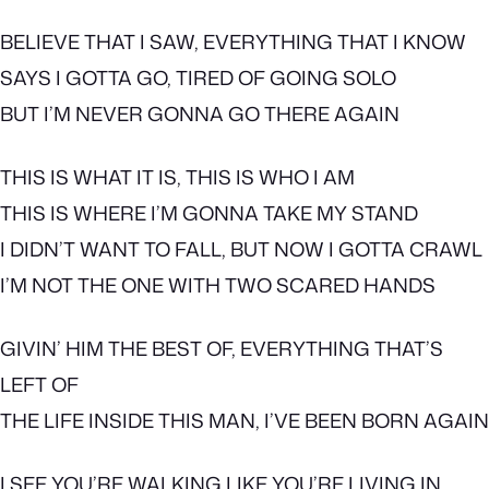
BELIEVE THAT I SAW, EVERYTHING THAT I KNOW
SAYS I GOTTA GO, TIRED OF GOING SOLO
BUT I’M NEVER GONNA GO THERE AGAIN
THIS IS WHAT IT IS, THIS IS WHO I AM
THIS IS WHERE I’M GONNA TAKE MY STAND
I DIDN’T WANT TO FALL, BUT NOW I GOTTA CRAWL
I’M NOT THE ONE WITH TWO SCARED HANDS
GIVIN’ HIM THE BEST OF, EVERYTHING THAT’S
LEFT OF
THE LIFE INSIDE THIS MAN, I’VE BEEN BORN AGAIN
I SEE YOU’RE WALKING LIKE YOU’RE LIVING IN