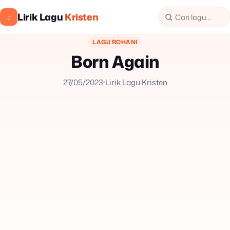
Lirik Lagu
Kristen
♪
LAGU ROHANI
Born Again
27/05/2023
Lirik Lagu Kristen