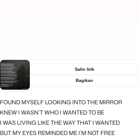
Salin lirik
Bagikan
FOUND MYSELF LOOKING INTO THE MIRROR
KNEW I WASN’T WHO I WANTED TO BE
I WAS LIVING LIKE THE WAY THAT I WANTED
BUT MY EYES REMINDED ME I’M NOT FREE