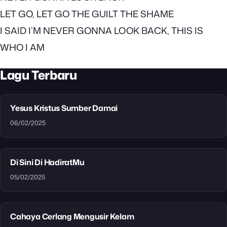
LET GO, LET GO THE GUILT THE SHAME
I SAID I’M NEVER GONNA LOOK BACK, THIS IS
WHO I AM
Lagu Terbaru
Yesus Kristus Sumber Damai
06/02/2025
Di Sini Di HadiratMu
05/02/2025
Cahaya Cerlang Mengusir Kelam