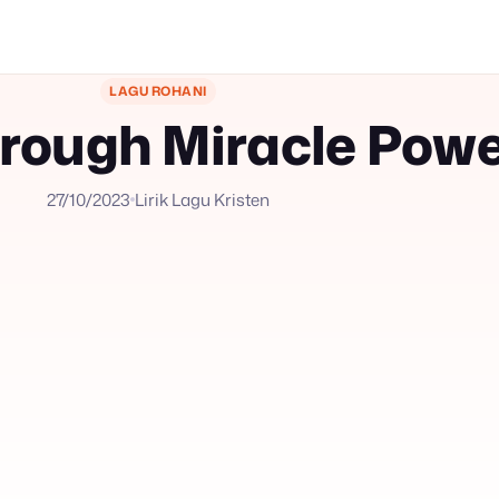
LAGU ROHANI
rough Miracle Pow
27/10/2023
Lirik Lagu Kristen