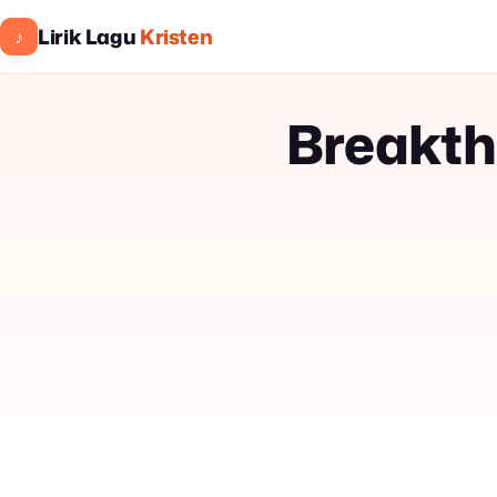
Lirik Lagu
Kristen
♪
Breakth