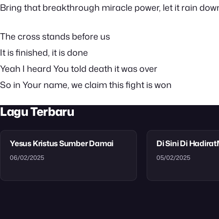
Bring that breakthrough miracle power, let it rain dow
The cross stands before us
It is finished, it is done
Yeah I heard You told death it was over
So in Your name, we claim this fight is won
Lagu Terbaru
Yesus Kristus Sumber Damai
Di Sini Di Hadira
06/02/2025
05/02/2025