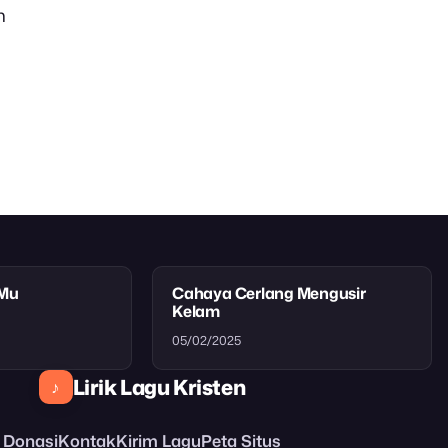
n
tMu
Cahaya Cerlang Mengusir
Kelam
05/02/2025
Lirik Lagu Kristen
♪
Donasi
Kontak
Kirim Lagu
Peta Situs