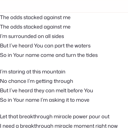
The odds stacked against me
The odds stacked against me
I’m surrounded on all sides
But I’ve heard You can part the waters
So in Your name come and turn the tides
I’m staring at this mountain
No chance I’m getting through
But I’ve heard they can melt before You
So in Your name I’m asking it to move
Let that breakthrough miracle power pour out
I need a breakthrough miracle moment right now