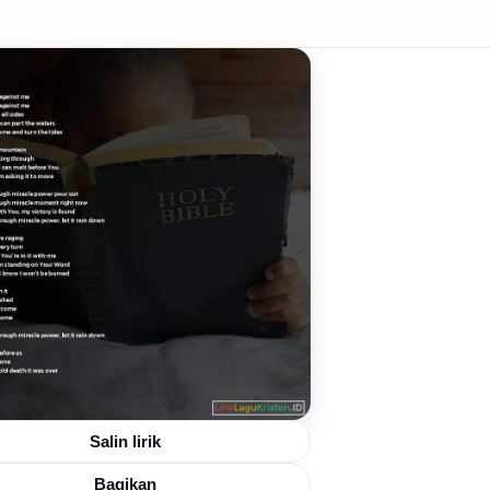
Salin lirik
Bagikan