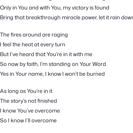
Only in You and with You, my victory is found
Bring that breakthrough miracle power, let it rain dow
The fires around are raging
I feel the heat at every turn
But I’ve heard that You’re in it with me
So now by faith, I’m standing on Your Word
Yes in Your name, I know I won’t be burned
As long as You’re in it
The story’s not finished
I know You’ve overcome
So I know I’ll overcome