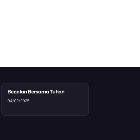
Berjalan Bersama Tuhan
04/02/2025