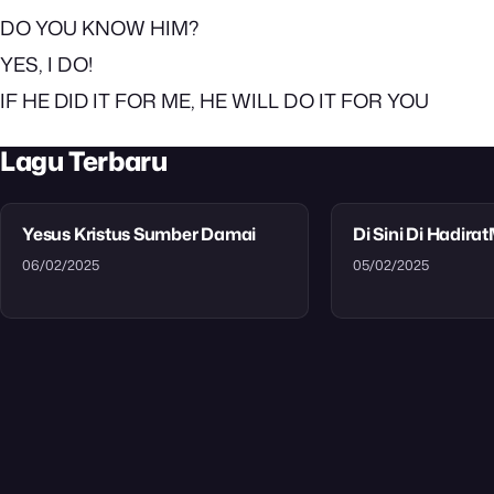
DO YOU KNOW HIM?
YES, I DO!
IF HE DID IT FOR ME, HE WILL DO IT FOR YOU
Lagu Terbaru
Yesus Kristus Sumber Damai
Di Sini Di Hadira
06/02/2025
05/02/2025