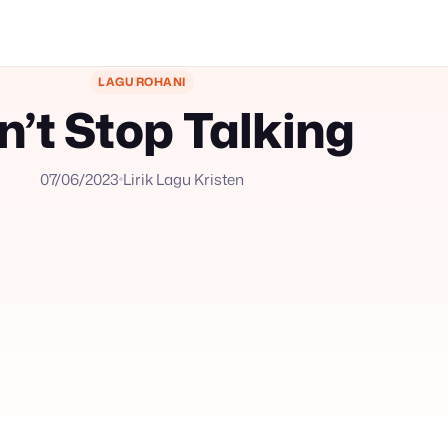
LAGU ROHANI
n’t Stop Talking
07/06/2023
Lirik Lagu Kristen