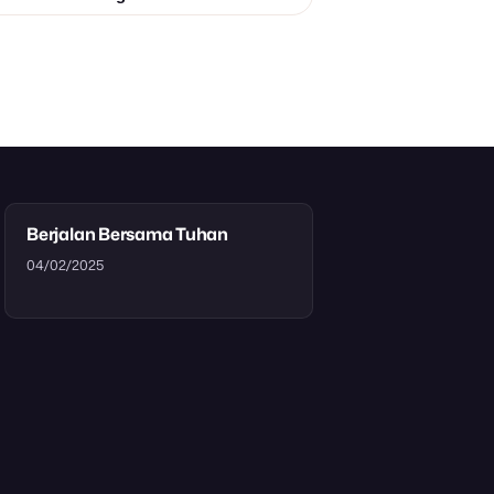
Berjalan Bersama Tuhan
04/02/2025