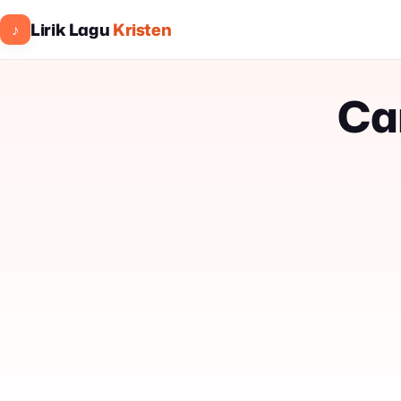
Lirik Lagu
Kristen
♪
Ca