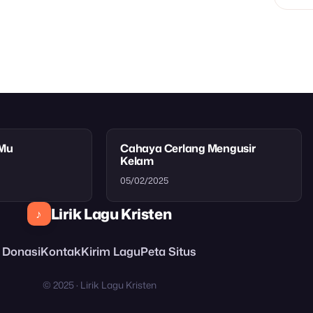
tMu
Cahaya Cerlang Mengusir
Kelam
05/02/2025
Lirik Lagu Kristen
♪
Donasi
Kontak
Kirim Lagu
Peta Situs
© 2025 · Lirik Lagu Kristen