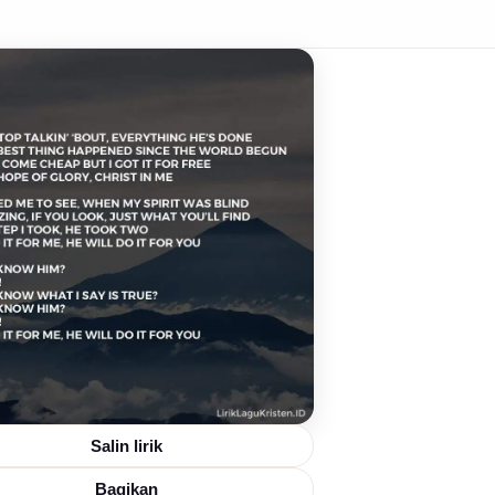
Salin lirik
Bagikan