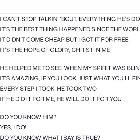
I CAN’T STOP TALKIN’ ‘BOUT, EVERYTHING HE’S D
IT’S THE BEST THING HAPPENED SINCE THE WOR
IT DIDN’T COME CHEAP BUT I GOT IT FOR FREE
IT’S THE HOPE OF GLORY, CHRIST IN ME
HE HELPED ME TO SEE, WHEN MY SPIRIT WAS BLI
IT’S AMAZING, IF YOU LOOK, JUST WHAT YOU’LL FI
EVERY STEP I TOOK, HE TOOK TWO
IF HE DID IT FOR ME, HE WILL DO IT FOR YOU
DO YOU KNOW HIM?
YES, I DO!
DO YOU KNOW WHAT I SAY IS TRUE?