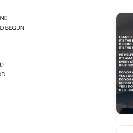
ONE
LD BEGUN
ND
ND