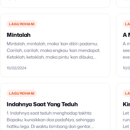
LAGU ROHANI
LA
Mintalah
A 
Mintalah, mintalah, maka ‘kan dib’ri padamu;
A m
Carilah, carilah, maka engkau ‘kan mendapat;
see
Ketoklah, ketoklah, maka pintu ‘kan dibuka,
eve
Maka pintu ‘kan dibuka, dibuka bagimu.
Wit
10/02/2024
10/
LAGU ROHANI
LA
Indahnya Saat Yang Teduh
Ki
1. Indahnya saat teduh menghadap takhta
Let
Bapaku: kunaikkan doa padaNya, sehingga
run
hatiku lega. Di waktu bimbang dan gentar,
Let