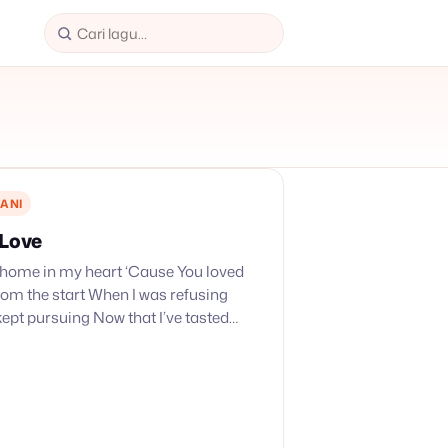
ANI
 Love
 home in my heart ‘Cause You loved
rom the start When I was refusing
kept pursuing Now that I’ve tasted
My heart just…