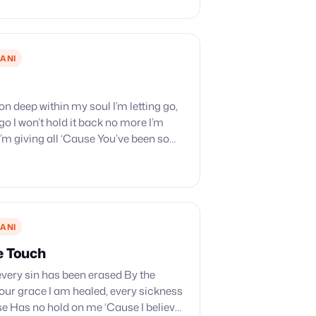
ANI
on deep within my soul I’m letting go,
 go I won’t hold it back no more I’m
 I’m giving all ‘Cause You’ve been so
gave…
ANI
e Touch
 every sin has been erased By the
our grace I am healed, every sickness
e Has no hold on me ‘Cause I believe