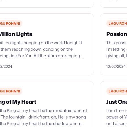
GU ROHANI
LAGU ROH
Million Lights
Passion
illion lights hanging on the world tonight I
This passi
 them reaching down, dancing on the
I’m letting
ning tide For You All the stars are singing
giving all,
h You Everyday I’m feeling, alive A…
good You 
02/2024
10/02/2024
GU ROHANI
LAGU ROH
ng of My Heart
Just On
 the King of my heart be the mountain where I
I am free,
 The fountain I drink from, oh, He is my song
power of Y
 the King of my heart be the shadow where…
and diseas