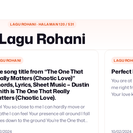
LAGU ROHANI · HALAMAN 120 / 531
Lagu Rohani
GU ROHANI
LAGU ROH
e song title from “The One That
Perfect
ally Matters (Chaotic Love)”
You are at
ords, Lyrics, Sheet Music – Dustin
me right f
ith is The One That Really
Your love 
tters (Chaotic Love).
Your love 
eel You so close to me I can hardly move or
athe I can feel Your presence all around I fall
es down to the ground You’re the One that
lly…
02/2024
10/02/2024