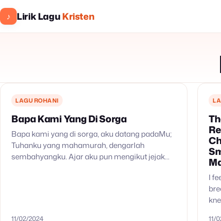
Lirik Lagu
Kristen
♪
LAGU ROHANI
LA
Bapa Kami Yang Di Sorga
Th
Re
Bapa kami yang di sorga, aku datang padaMu;
Ch
Tuhanku yang mahamurah, dengarlah
Sm
sembahyangku. Ajar aku pun mengikut jejak
Ma
kaki Tuhanku; ajar aku s’lalu patuh pada Dikau,
I f
Allahku.
bre
kne
rea
11/02/2024
11/