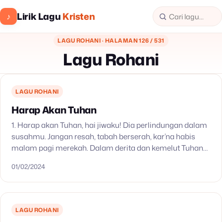
Lirik Lagu
Kristen
♪
LAGU ROHANI · HALAMAN 126 / 531
Lagu Rohani
LAGU ROHANI
Harap Akan Tuhan
1. Harap akan Tuhan, hai jiwaku! Dia perlindungan dalam
susahmu. Jangan resah, tabah berserah, kar’na habis
malam pagi merekah. Dalam derita dan kemelut Tuhan
yang setia, Penolongmu! 2. Harap akan Tuhan, hai…
01/02/2024
LAGU ROHANI