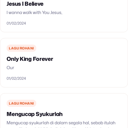
Jesus I Believe
I wanna walk with You Jesus,
01/02/2024
LAGU ROHANI
Only King Forever
Our
01/02/2024
LAGU ROHANI
Mengucap Syukurlah
Mengucap syukurlah di dalam segala hal, sebab itulah