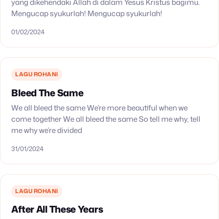
yang dikehendaki Allah di dalam Yesus Kristus bagimu.
Mengucap syukurlah! Mengucap syukurlah!
01/02/2024
LAGU ROHANI
Bleed The Same
We all bleed the same We’re more beautiful when we
come together We all bleed the same So tell me why, tell
me why we’re divided
31/01/2024
LAGU ROHANI
After All These Years