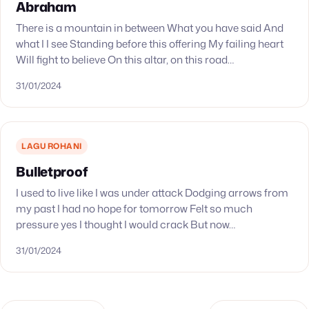
Abraham
There is a mountain in between What you have said And
what I I see Standing before this offering My failing heart
Will fight to believe On this altar, on this road…
31/01/2024
LAGU ROHANI
Bulletproof
I used to live like I was under attack Dodging arrows from
my past I had no hope for tomorrow Felt so much
pressure yes I thought I would crack But now…
31/01/2024