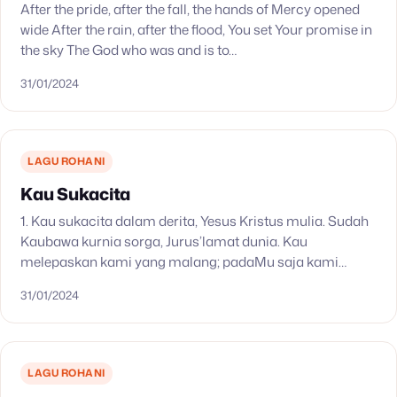
After the pride, after the fall, the hands of Mercy opened
wide After the rain, after the flood, You set Your promise in
the sky The God who was and is to…
31/01/2024
LAGU ROHANI
Kau Sukacita
1. Kau sukacita dalam derita, Yesus Kristus mulia. Sudah
Kaubawa kurnia sorga, Jurus’lamat dunia. Kau
melepaskan kami yang malang; padaMu saja kami
percaya, tidak ‘kan jatuh. Haleluya! Dalam kasihMu kami
31/01/2024
berlindung. Tiada…
LAGU ROHANI