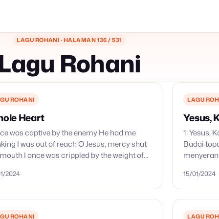
LAGU ROHANI · HALAMAN 136 / 531
Lagu Rohani
GU ROHANI
LAGU ROH
ole Heart
Yesus,
nce was captive by the enemy He had me
1. Yesus,
nking I was out of reach O Jesus, mercy shut
Badai to
 mouth I once was crippled by the weight of
menyerang
ame Embarrassed,…
Nahkodaku
01/2024
15/01/2024
anak mere
p’rintahM
GU ROHANI
LAGU ROH