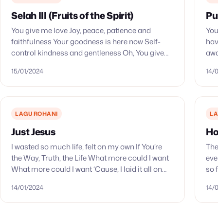
Selah III (Fruits of the Spirit)
Pu
You give me love Joy, peace, patience and
You
faithfulness Your goodness is here now Self-
hav
control kindness and gentleness Oh, You give
awa
Your heart to me
won
15/01/2024
14/
LAGU ROHANI
LA
Just Jesus
Ho
I wasted so much life, felt on my own If You’re
The
the Way, Truth, the Life What more could I want
eve
What more could I want ‘Cause, I laid it all on…
so 
que
14/01/2024
14/