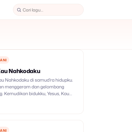
ANI
 Kau Nahkodaku
 Kau Nahkodaku di samud’ra hidupku.
pan menggeram dan gelombang
. Kemudikan bidukku, Yesus, Kau
! 2. Bak diusap bundanya ronta
da, ombak dashyat pun teduh, turut
u penuh.…
ANI