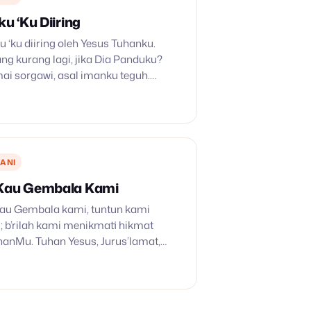
ku ‘Ku Diiring
ku ‘ku diiring oleh Yesus Tuhanku.
ng kurang lagi, jika Dia Panduku?
ai sorgawi, asal imanku teguh.
 dipakaiNya untuk kebaikanku;
 dipakaiNya untuk kebaikanku. 2. Di
ANI
 Kau Gembala Kami
 Kau Gembala kami, tuntun kami
b’rilah kami menikmati hikmat
anMu. Tuhan Yesus, Jurus’lamat,
ilikMu, Tuhan Yesus, Jurus’lamat,
ilikMu. 2. Kau Pengawal yang setia,
dup…