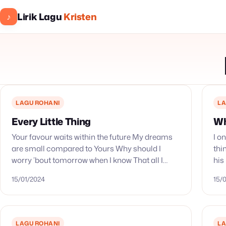
Lirik Lagu
Kristen
♪
LAGU ROHANI
LA
Every Little Thing
Wh
Your favour waits within the future My dreams
I o
are small compared to Yours Why should I
thi
worry ’bout tomorrow when I know That all I
his
gotta do is trust you, Lord Every…
sh
15/01/2024
15/
LAGU ROHANI
LA