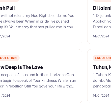
sh Pull
Di Jalan
 will not relent my God Right beside me You
1. Di jalan
e always been When in pride I’ve pushed
Apakah ya
y It’s Your mercy that has pulled me in You
Diberi dam
’t walk away Won’t…
Suka-duka
01/2024
14/01/2024
Suka-duka
jalanku…
GU ROHANI
LAGU ROH
w Deep Is The Love
Tuhan,
 deepest of seas and furthest horizons Can’t
1. Tuhan,
n begin to speak of Your kindness While I ran
dombaMu; 
far in rebellion Still You gave Your life without
pengorban
stion Before I even…
kami ini m
01/2024
14/01/2024
kami ini m
Kawan hi