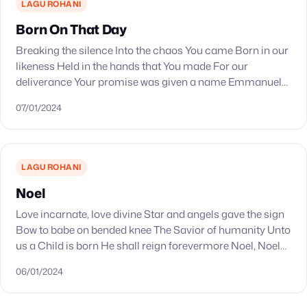
LAGU ROHANI
Born On That Day
Breaking the silence Into the chaos You came Born in our
likeness Held in the hands that You made For our
deliverance Your promise was given a name Emmanuel
The God who…
07/01/2024
LAGU ROHANI
Noel
Love incarnate, love divine Star and angels gave the sign
Bow to babe on bended knee The Savior of humanity Unto
us a Child is born He shall reign forevermore Noel, Noel…
06/01/2024