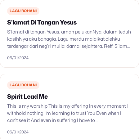
LAGU ROHANI
S’lamat Di Tangan Yesus
S’lamat di tangan Yesus, aman pelukanNya; dalam teduh
kasihNya aku bahagia. Lagu merdu malaikat olehku
terdengar dari neg’ri mulia: damai sejahtera. Reff: S’lamat
di tangan Yesus, aman pelukanNya; dalam teduh
06/01/2024
kasihNya aku…
LAGU ROHANI
Spirit Lead Me
This is my worship This is my offering In every moment I
withhold nothing I’m learning to trust You Even when I
can’t see it And even in suffering I have to…
06/01/2024