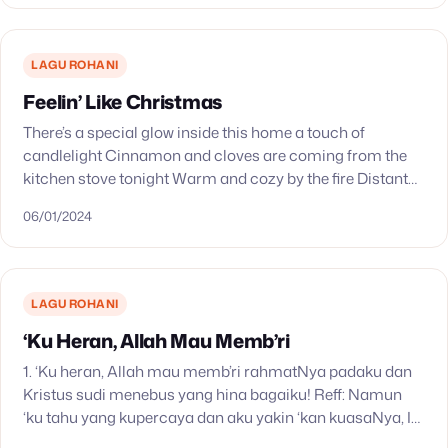
LAGU ROHANI
Feelin’ Like Christmas
There’s a special glow inside this home a touch of
candlelight Cinnamon and cloves are coming from the
kitchen stove tonight Warm and cozy by the fire Distant
carols of the choir…
06/01/2024
LAGU ROHANI
‘Ku Heran, Allah Mau Memb’ri
1. ‘Ku heran, Allah mau memb’ri rahmatNya padaku dan
Kristus sudi menebus yang hina bagaiku! Reff: Namun
‘ku tahu yang kupercaya dan aku yakin ‘kan kuasaNya, Ia
menjaga yang kutaruhkan hingga hariNya…