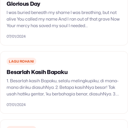
Glorious Day
I was buried beneath my shame I was breathing, but not
alive You called my name And I ran out of that grave Now
Your mercy has saved my soul I needed…
07/01/2024
LAGU ROHANI
Besarlah Kasih Bapaku
1. Besarlah kasih Bapaku, selalu melingkupiku; di mana-
mana diriku diasuhNya. 2. Betapa kasihNya besar! Tak
usah hatiku gentar, ‘ku berbahagia benar, diasuhNya. 3.
Ya Bapa, dalam kasihMu arahkan tiap langkahku; ‘ku
07/01/2024
yakin…