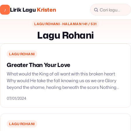
Lirik Lagu
Kristen
♪
LAGU ROHANI · HALAMAN 141 / 531
Lagu Rohani
LAGU ROHANI
Greater Than Your Love
What would the King of all want with this broken heart
Why would He take the fall knowing us as we are Glory
beyond the shame, healing beneath the scars Nothing
remains…
07/01/2024
LAGU ROHANI