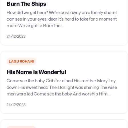
Burn The Ships
How did we get here? We’re cast away on a lonely shore I
can see in your eyes, dear It’s hard to take for a moment
more We’ve got to Burn the…
24/12/2023
LAGU ROHANI
His Name Is Wonderful
Come see the baby Crib for a bed His mother Mary Lay
down His sweet head The starlight was shining The wise
men were led Come see the baby And worship Him…
24/12/2023