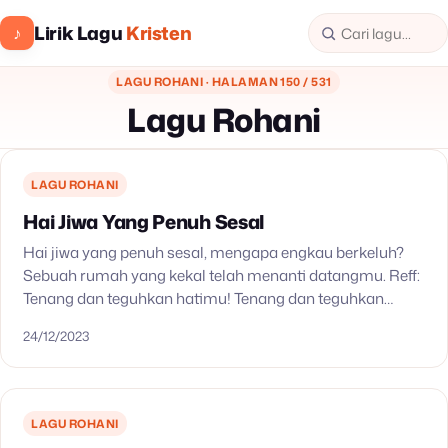
Lirik Lagu
Kristen
♪
LAGU ROHANI · HALAMAN 150 / 531
Lagu Rohani
LAGU ROHANI
Hai Jiwa Yang Penuh Sesal
Hai jiwa yang penuh sesal, mengapa engkau berkeluh?
Sebuah rumah yang kekal telah menanti datangmu. Reff:
Tenang dan teguhkan hatimu! Tenang dan teguhkan
hatimu! Tenang, tenang, teguhkan hatimu! Meski berat
24/12/2023
tanggunganmu, kendati…
LAGU ROHANI