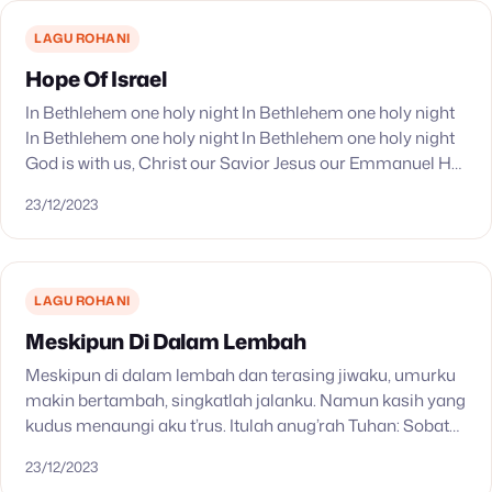
LAGU ROHANI
Hope Of Israel
In Bethlehem one holy night In Bethlehem one holy night
In Bethlehem one holy night In Bethlehem one holy night
God is with us, Christ our Savior Jesus our Emmanuel He
shall…
23/12/2023
LAGU ROHANI
Meskipun Di Dalam Lembah
Meskipun di dalam lembah dan terasing jiwaku, umurku
makin bertambah, singkatlah jalanku. Namun kasih yang
kudus menaungi aku t’rus. Itulah anug’rah Tuhan: Sobat
dari Galilea. Di tengah pedih derita dalam malam g’lap…
23/12/2023