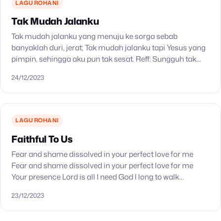
LAGU ROHANI
Tak Mudah Jalanku
Tak mudah jalanku yang menuju ke sorga sebab
banyaklah duri, jerat; Tak mudah jalanku tapi Yesus yang
pimpin, sehingga aku pun tak sesat. Reff: Sungguh tak
mudah jalanku, sungguh tak mudah jalanku.…
24/12/2023
LAGU ROHANI
Faithful To Us
Fear and shame dissolved in your perfect love for me
Fear and shame dissolved in your perfect love for me
Your presence Lord is all I need God I long to walk…
23/12/2023