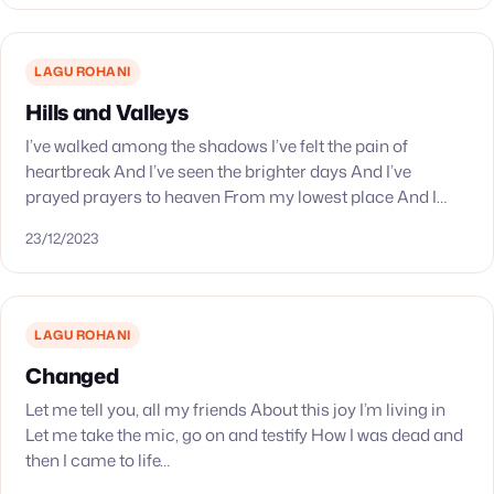
LAGU ROHANI
Hills and Valleys
I’ve walked among the shadows I’ve felt the pain of
heartbreak And I’ve seen the brighter days And I’ve
prayed prayers to heaven From my lowest place And I
have held the…
23/12/2023
LAGU ROHANI
Changed
Let me tell you, all my friends About this joy I’m living in
Let me take the mic, go on and testify How I was dead and
then I came to life…