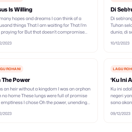
sus Is Willing
Di Seb’
many hopes and dreams I can think of a
Di seb’ran
usand things That I am waiting for That I’m
Tuhan sel
ll praying for But that doesn’t compromise
dunia, di 
’re my hope and my hope’s…
sana azab 
12/2023
10/12/2023
Hari baha
GU ROHANI
LAGU ROH
 The Power
‘Ku Ini 
as an heir without a kingdom I was an orphan
Ku ini ada
h no home These lungs were full of promise
negeri yan
 emptiness I chose Oh the power, unending
sana akan 
er of Jesus blood…
‘Ku sebera
12/2023
09/12/2023
yang…