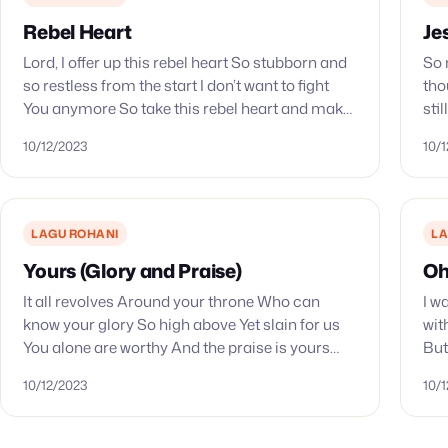
Rebel Heart
Je
Lord, I offer up this rebel heart So stubborn and
So 
so restless from the start I don’t want to fight
tho
You anymore So take this rebel heart and make
sti
it Yours Father,…
You
10/12/2023
10/
LAGU ROHANI
LA
Yours (Glory and Praise)
Oh
It all revolves Around your throne Who can
I w
know your glory So high above Yet slain for us
wit
You alone are worthy And the praise is yours
But
And the praise is yours…
pow
10/12/2023
10/