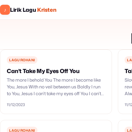
Lirik Lagu
Kristen
♪
LAGU ROHANI
LA
Can’t Take My Eyes Off You
Ta
The more I behold You The more I become like
Slo
You, Jesus With no veil between us Boldly I run
rev
to You, Jesus I can’t take my eyes off You I can’t…
Alw
co
11/12/2023
11/
LAGU ROHANI
LA