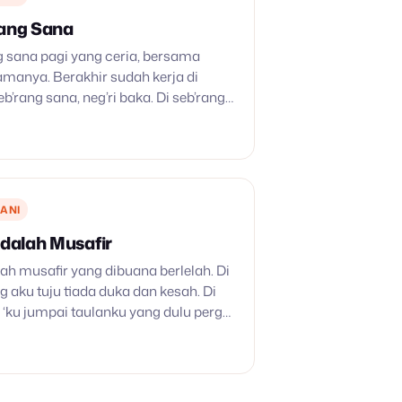
rang Sana
g sana pagi yang ceria, bersama
amanya. Berakhir sudah kerja di
seb’rang sana, neg’ri baka. Di seb’rang
tiada, badai dan kabut telah lenyap.
gia tidak…
ANI
Adalah Musafir
lah musafir yang dibuana berlelah. Di
g aku tuju tiada duka dan kesah. Di
‘ku jumpai taulanku yang dulu pergi.
ngilah sungai Yordan, ke neg’riku