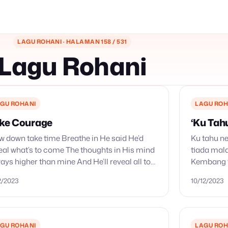
LAGU ROHANI · HALAMAN 158 / 531
Lagu Rohani
GU ROHANI
LAGU ROH
ke Courage
‘Ku Tah
w down take time Breathe in He said He’d
Ku tahu ne
eal what’s to come The thoughts in His mind
tiada mal
ays higher than mine And He’ll reveal all to
Kembang t
me Take
cerah; yan
12/2023
10/12/2023
pemisahnya
GU ROHANI
LAGU ROH