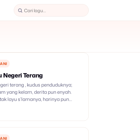
ANI
u Negeri Terang
geri terang , kudus penduduknya;
am yang kelam, derita pun enyah.
ak layu s’lamanya, harinya pun
g bagi kita di dunia sang maut
. Tetapi di tepi…
ANI