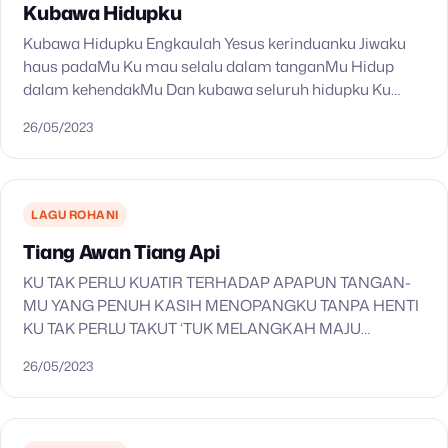
Kubawa Hidupku
Kubawa Hidupku Engkaulah Yesus kerinduanku Jiwaku
haus padaMu Ku mau selalu dalam tanganMu Hidup
dalam kehendakMu Dan kubawa seluruh hidupku Ku
buka hatiku kurelakan semua Pakai aku s’turut
26/05/2023
kehendakMu Kuberserah hanya padaMu…
LAGU ROHANI
Tiang Awan Tiang Api
KU TAK PERLU KUATIR TERHADAP APAPUN TANGAN-
MU YANG PENUH KASIH MENOPANGKU TANPA HENTI
KU TAK PERLU TAKUT ‘TUK MELANGKAH MAJU
HADIRAT-MU YANG BERKUASA MENJAGAKU
26/05/2023
SENANTIASA SEPERTI TIANG AWAN YANG
MENEDUHKAN DARI TERIK…