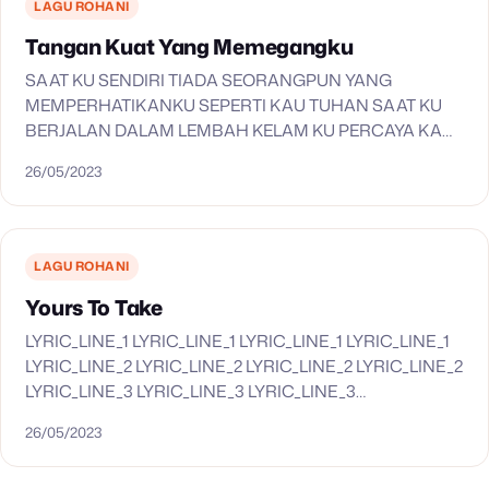
LAGU ROHANI
Tangan Kuat Yang Memegangku
SAAT KU SENDIRI TIADA SEORANGPUN YANG
MEMPERHATIKANKU SEPERTI KAU TUHAN SAAT KU
BERJALAN DALAM LEMBAH KELAM KU PERCAYA KAU
S’LALU SERTAKU TANGAN KUAT YANG MEMEGANGKU
26/05/2023
S’LALU MENUNTUNKU KU TAK MAU JALAN SENDIRI…
LAGU ROHANI
Yours To Take
LYRIC_LINE_1 LYRIC_LINE_1 LYRIC_LINE_1 LYRIC_LINE_1
LYRIC_LINE_2 LYRIC_LINE_2 LYRIC_LINE_2 LYRIC_LINE_2
LYRIC_LINE_3 LYRIC_LINE_3 LYRIC_LINE_3
LYRIC_LINE_3 LYRIC_LINE_4 LYRIC_LINE_4
26/05/2023
LYRIC_LINE_4 LYRIC_LINE_4 LYRIC_LINE_5
LYRIC_LINE_5 LYRIC_LINE_5 LYRIC_LINE_5