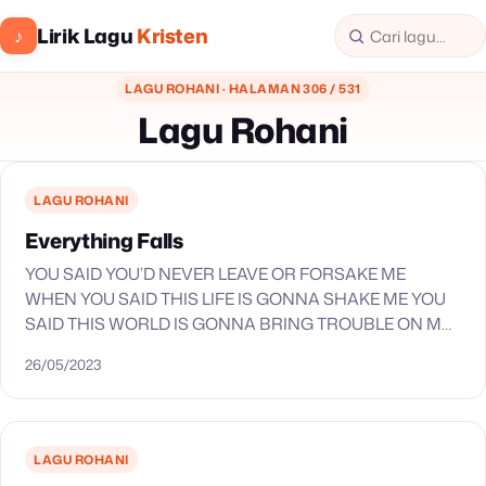
Lirik Lagu
Kristen
♪
LAGU ROHANI · HALAMAN 306 / 531
Lagu Rohani
LAGU ROHANI
Everything Falls
YOU SAID YOU’D NEVER LEAVE OR FORSAKE ME
WHEN YOU SAID THIS LIFE IS GONNA SHAKE ME YOU
SAID THIS WORLD IS GONNA BRING TROUBLE ON MY
SOUL THIS I KNOW WHEN…
26/05/2023
LAGU ROHANI