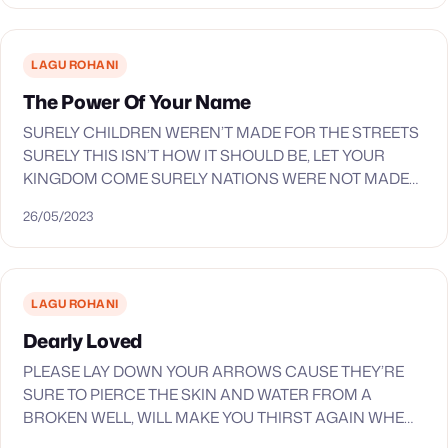
LYRIC_LINE_7 KAU SAJA YANG LAYAK LYRIC_LINE_8…
LAGU ROHANI
The Power Of Your Name
SURELY CHILDREN WEREN’T MADE FOR THE STREETS
SURELY THIS ISN’T HOW IT SHOULD BE, LET YOUR
KINGDOM COME SURELY NATIONS WERE NOT MADE
FOR WAR OR THE BROKEN MEANT TO BE IGNORED…
26/05/2023
LAGU ROHANI
Dearly Loved
PLEASE LAY DOWN YOUR ARROWS CAUSE THEY’RE
SURE TO PIERCE THE SKIN AND WATER FROM A
BROKEN WELL, WILL MAKE YOU THIRST AGAIN WHEN
ALL THINGS YOU’VE ACQUIRED ARE TESTED BY THE…