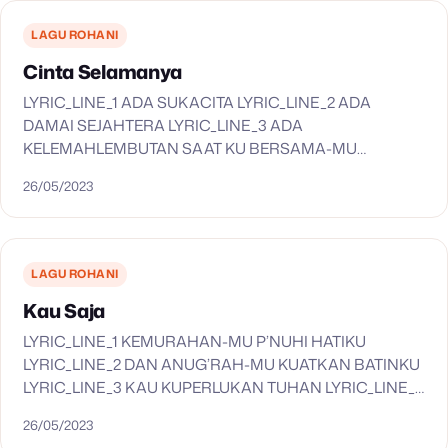
LYRIC_LINE_6 LYRIC_LINE_7 LYRIC_LINE_7 LYRIC_LINE_7
LYRIC_LINE_7 LYRIC_LINE_8 LYRIC_LINE_9
LAGU ROHANI
LYRIC_LINE_9 LYRIC_LINE_9 LYRIC_LINE_9
Cinta Selamanya
LYRIC_LINE_10 LYRIC_LINE_11…
LYRIC_LINE_1 ADA SUKACITA LYRIC_LINE_2 ADA
DAMAI SEJAHTERA LYRIC_LINE_3 ADA
KELEMAHLEMBUTAN SAAT KU BERSAMA-MU
LYRIC_LINE_4 SAAT KAU DIAM DI HATIKU LYRIC_LINE_5
26/05/2023
HARI-HARI KULALUI LYRIC_LINE_6 CANDA TAWA
BERSAMA-MU LYRIC_LINE_7 SUKA DAN DUKA CERITA
KUSAMPAIKAN…
LAGU ROHANI
Kau Saja
LYRIC_LINE_1 KEMURAHAN-MU P’NUHI HATIKU
LYRIC_LINE_2 DAN ANUG’RAH-MU KUATKAN BATINKU
LYRIC_LINE_3 KAU KUPERLUKAN TUHAN LYRIC_LINE_4
SUJUD MENYEMBAH KUSERUKAN LYRIC_LINE_5 KAU
26/05/2023
SAJA YANG LAYAK LYRIC_LINE_6 ANAK DOMBA ALLAH