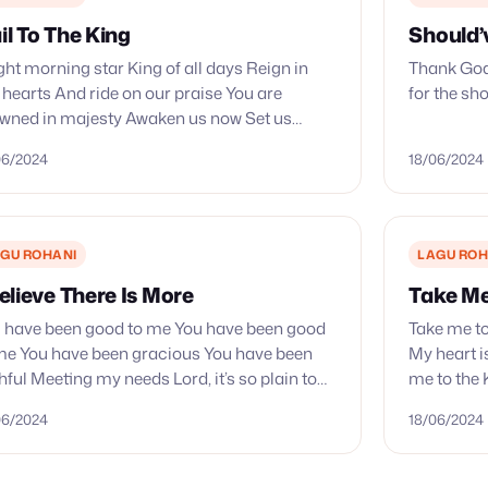
il To The King
Should’
ght morning star King of all days Reign in
Thank God
 hearts And ride on our praise You are
for the sh
wned in majesty Awaken us now Set us
aze Let Your kingdom come Let…
06/2024
18/06/2024
GU ROHANI
LAGU ROH
Believe There Is More
Take Me
 have been good to me You have been good
Take me to
me You have been gracious You have been
My heart is
thful Meeting my needs Lord, it’s so plain to
me to the K
 You have been…
few…
06/2024
18/06/2024