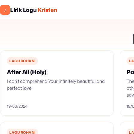
Lirik Lagu
Kristen
♪
LAGU ROHANI
LA
After All (Holy)
Pa
I can’t comprehend Your infinitely beautiful and
The
perfect love
oth
sav
our
19/06/2024
19/
LAGU ROHANI
LA