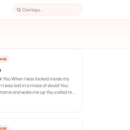
ANI
e
nk You When I was locked inside my
I was lost in a maze of doubt You
 name and woke me up You called my
…
ANI