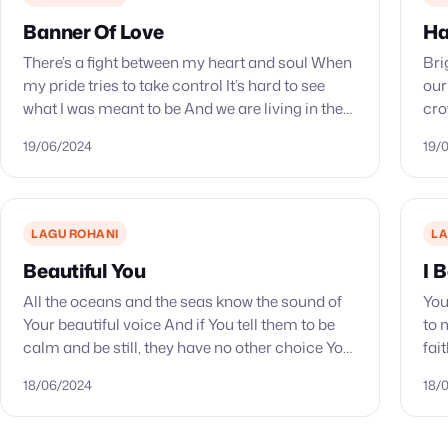
Banner Of Love
Ha
There’s a fight between my heart and soul When
Bri
my pride tries to take control It’s hard to see
our
what I was meant to be And we are living in the
cro
world…
abl
19/06/2024
19/
LAGU ROHANI
LA
Beautiful You
I 
All the oceans and the seas know the sound of
You
Your beautiful voice And if You tell them to be
to 
calm and be still, they have no other choice You
fai
put the…
see
18/06/2024
18/