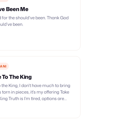
ve Been Me
 for the should’ve been. Thank God
ould’ve been.
ANI
 To The King
 the King, I don’t have much to bring
 torn in pieces, it’s my offering Take
ing Truth is I’m tired, options are