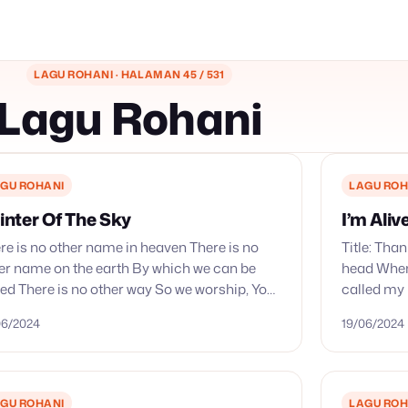
LAGU ROHANI · HALAMAN 45 / 531
Lagu Rohani
GU ROHANI
LAGU ROH
inter Of The Sky
I’m Aliv
re is no other name in heaven There is no
Title: Tha
er name on the earth By which we can be
head When 
ed There is no other way So we worship, You,
called my
 king…
name and
06/2024
19/06/2024
GU ROHANI
LAGU ROH