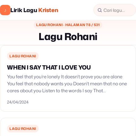
Lirik Lagu
Kristen
♪
LAGU ROHANI · HALAMAN 78 / 531
Lagu Rohani
LAGU ROHANI
WHEN I SAY THAT I LOVE YOU
You feel that you’re lonely It doesn’t prove you are alone
You feel that nobody wants you Doesn’t mean that no one
cares about you Listen to the words I say That…
24/04/2024
LAGU ROHANI