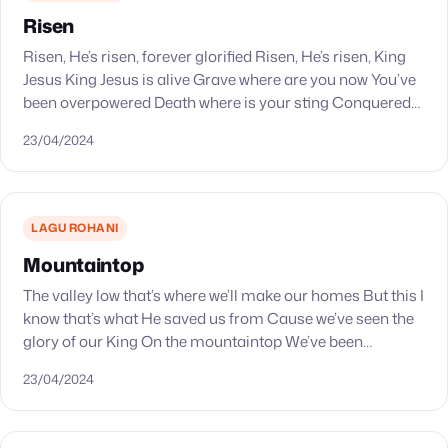
Risen
Risen, He’s risen, forever glorified Risen, He’s risen, King
Jesus King Jesus is alive Grave where are you now You’ve
been overpowered Death where is your sting Conquered
by the King Resurrected…
23/04/2024
LAGU ROHANI
Mountaintop
The valley low that’s where we’ll make our homes But this I
know that’s what He saved us from Cause we’ve seen the
glory of our King On the mountaintop We’ve been…
23/04/2024