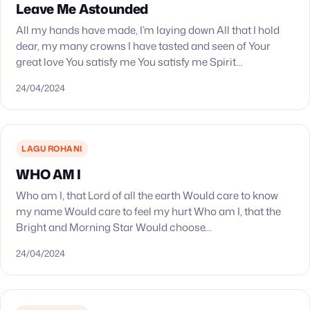
Leave Me Astounded
All my hands have made, I’m laying down All that I hold
dear, my many crowns I have tasted and seen of Your
great love You satisfy me You satisfy me Spirit…
24/04/2024
LAGU ROHANI
WHO AM I
Who am I, that Lord of all the earth Would care to know
my name Would care to feel my hurt Who am I, that the
Bright and Morning Star Would choose…
24/04/2024