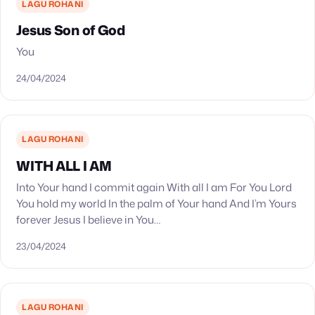
LAGU ROHANI
Jesus Son of God
You
24/04/2024
LAGU ROHANI
WITH ALL I AM
Into Your hand I commit again With all I am For You Lord
You hold my world In the palm of Your hand And I’m Yours
forever Jesus I believe in You…
23/04/2024
LAGU ROHANI