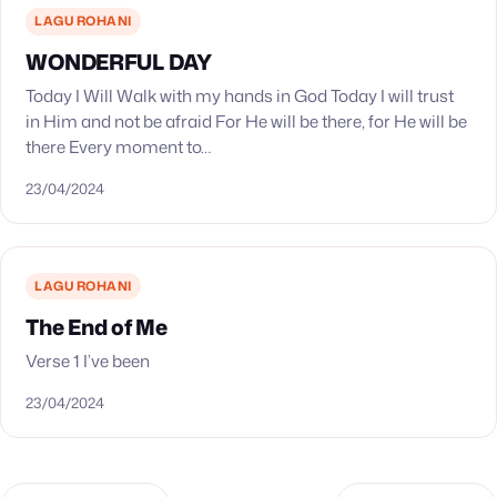
LAGU ROHANI
WONDERFUL DAY
Today I Will Walk with my hands in God Today I will trust
in Him and not be afraid For He will be there, for He will be
there Every moment to…
23/04/2024
LAGU ROHANI
The End of Me
Verse 1 I’ve been
23/04/2024