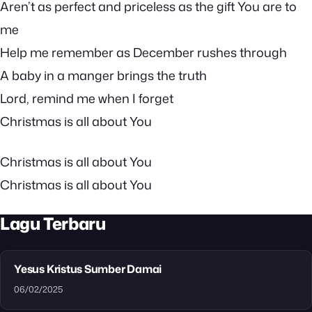
Aren’t as perfect and priceless as the gift You are to
me
Help me remember as December rushes through
A baby in a manger brings the truth
Lord, remind me when I forget
Christmas is all about You
Christmas is all about You
Christmas is all about You
Lagu Terbaru
Yesus Kristus Sumber Damai
06/02/2025