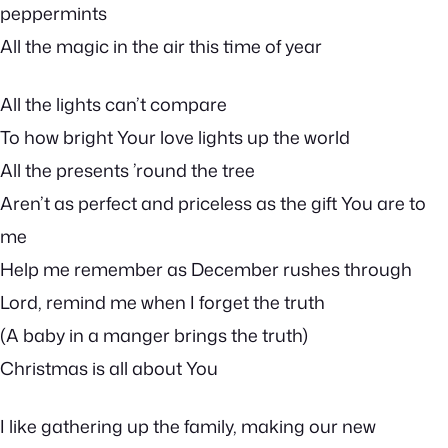
peppermints
All the magic in the air this time of year
All the lights can’t compare
To how bright Your love lights up the world
All the presents ’round the tree
Aren’t as perfect and priceless as the gift You are to
me
Help me remember as December rushes through
Lord, remind me when I forget the truth
(A baby in a manger brings the truth)
Christmas is all about You
I like gathering up the family, making our new