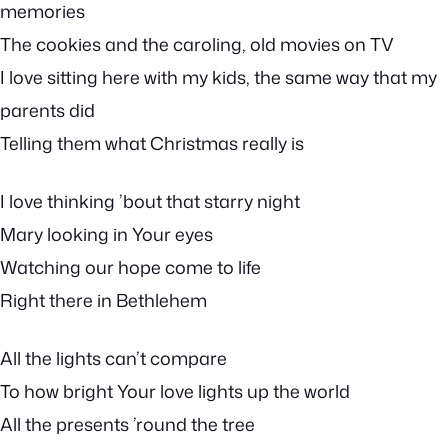
memories
The cookies and the caroling, old movies on TV
I love sitting here with my kids, the same way that my
parents did
Telling them what Christmas really is
I love thinking ’bout that starry night
Mary looking in Your eyes
Watching our hope come to life
Right there in Bethlehem
All the lights can’t compare
To how bright Your love lights up the world
All the presents ’round the tree