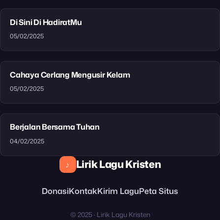
Di Sini Di HadiratMu
05/02/2025
Cahaya Cerlang Mengusir Kelam
05/02/2025
Berjalan Bersama Tuhan
04/02/2025
Lirik Lagu Kristen
♪
Donasi
Kontak
Kirim Lagu
Peta Situs
© 2025 · Lirik Lagu Kristen