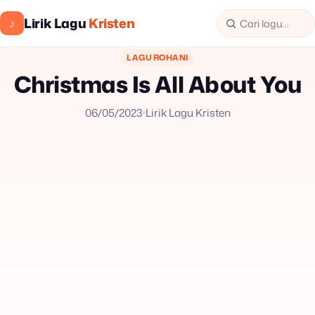
Lirik Lagu
Kristen
♪
LAGU ROHANI
Christmas Is All About You
06/05/2023
Lirik Lagu Kristen