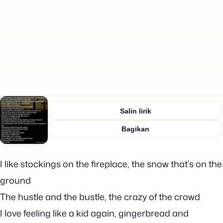
Salin lirik
Bagikan
I like stockings on the fireplace, the snow that’s on the
ground
The hustle and the bustle, the crazy of the crowd
I love feeling like a kid again, gingerbread and