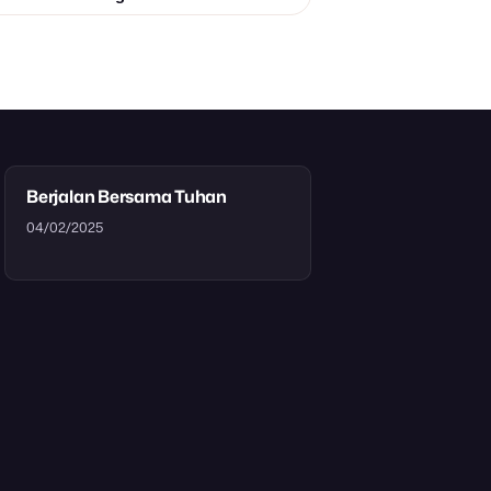
Berjalan Bersama Tuhan
04/02/2025