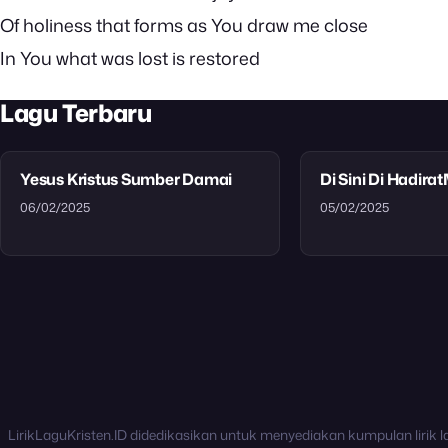
Of holiness that forms as You draw me close
In You what was lost is restored
Lagu Terbaru
Yesus Kristus Sumber Damai
Di Sini Di Hadira
06/02/2025
05/02/2025
LirikLaguKristen.ID didedikasikan untuk menyediakan kumpulan lirik l