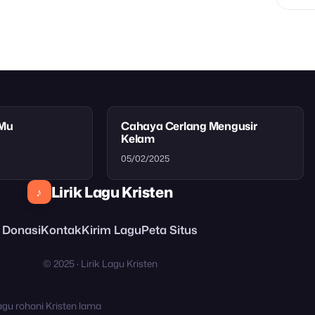
tMu
Cahaya Cerlang Mengusir
Kelam
05/02/2025
Lirik Lagu Kristen
♪
Donasi
Kontak
Kirim Lagu
Peta Situs
© 2025 · Lirik Lagu Kristen
agu rohani Kristen lama