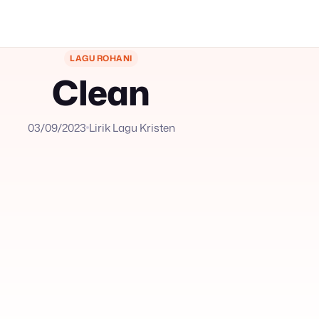
LAGU ROHANI
Clean
03/09/2023
Lirik Lagu Kristen