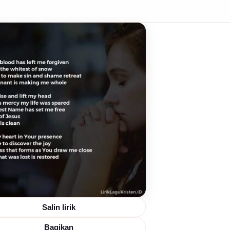
Salin lirik
Bagikan