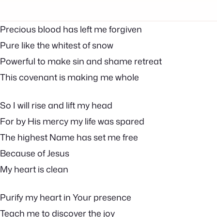
Precious blood has left me forgiven
Pure like the whitest of snow
Powerful to make sin and shame retreat
This covenant is making me whole
So I will rise and lift my head
For by His mercy my life was spared
The highest Name has set me free
Because of Jesus
My heart is clean
Purify my heart in Your presence
Teach me to discover the joy