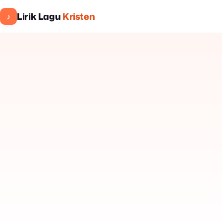
Lirik Lagu
Kristen
♪