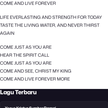
COME AND LIVE FOREVER
LIFE EVERLASTING AND STRENGTH FOR TODAY
TASTE THE LIVING WATER, AND NEVER THIRST
AGAIN
COME JUST AS YOU ARE
HEAR THE SPIRIT CALL
COME JUST AS YOU ARE
COME AND SEE, CHRIST MY KING
COME AND LIVE FOREVER MORE
Lagu Terbaru
Yesus Kristus Sumber Damai