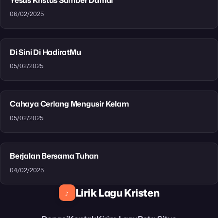
06/02/2025
Di Sini Di HadiratMu
05/02/2025
Cahaya Cerlang Mengusir Kelam
05/02/2025
Berjalan Bersama Tuhan
04/02/2025
Lirik Lagu Kristen
♪