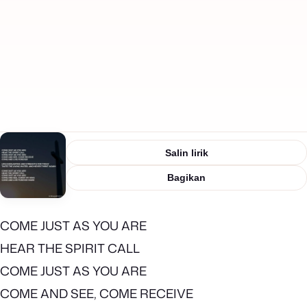
Salin lirik
Bagikan
COME JUST AS YOU ARE
HEAR THE SPIRIT CALL
COME JUST AS YOU ARE
COME AND SEE, COME RECEIVE