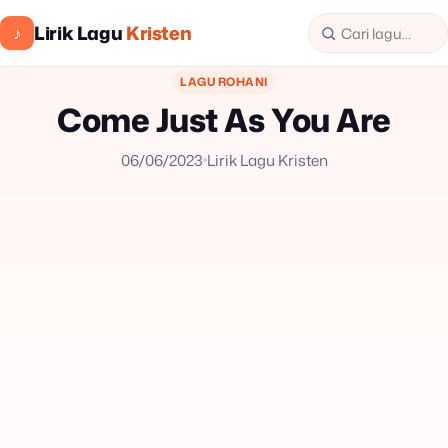
Lirik Lagu
Kristen
♪
LAGU ROHANI
Come Just As You Are
06/06/2023
Lirik Lagu Kristen