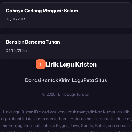
Cahaya Cerlang Mengusir Kelam
05/02/2025
Berjalan Bersama Tuhan
04/02/2025
Lirik Lagu Kristen
♪
Donasi
Kontak
Kirim Lagu
Peta Situs
© 2025 · Lirik Lagu Kristen
LirikLaguKristen.ID didedikasikan untuk menyediakan kumpulan lirik
lagu rohani Kristen lama dan terbaru terutama bagi jemaat di Indonesia,
namun juga meliputi bahasa Inggris, Jawa, Sunda, Batak, dan bahasa