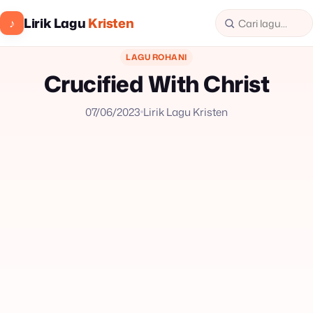
Lirik Lagu
Kristen
♪
LAGU ROHANI
Crucified With Christ
07/06/2023
Lirik Lagu Kristen