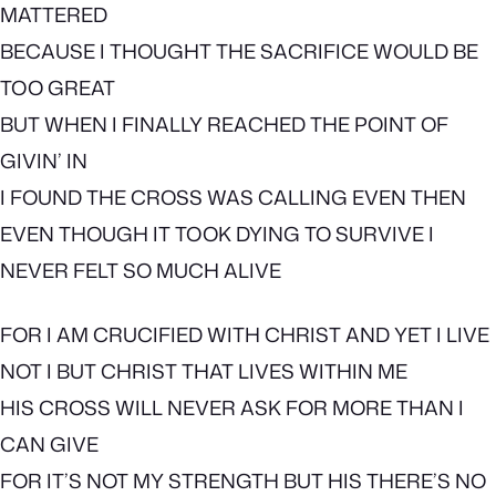
MATTERED
BECAUSE I THOUGHT THE SACRIFICE WOULD BE
TOO GREAT
BUT WHEN I FINALLY REACHED THE POINT OF
GIVIN’ IN
I FOUND THE CROSS WAS CALLING EVEN THEN
EVEN THOUGH IT TOOK DYING TO SURVIVE I
NEVER FELT SO MUCH ALIVE
FOR I AM CRUCIFIED WITH CHRIST AND YET I LIVE
NOT I BUT CHRIST THAT LIVES WITHIN ME
HIS CROSS WILL NEVER ASK FOR MORE THAN I
CAN GIVE
FOR IT’S NOT MY STRENGTH BUT HIS THERE’S NO