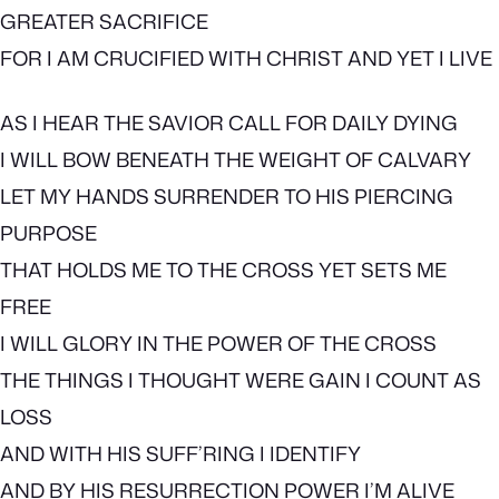
GREATER SACRIFICE
FOR I AM CRUCIFIED WITH CHRIST AND YET I LIVE
AS I HEAR THE SAVIOR CALL FOR DAILY DYING
I WILL BOW BENEATH THE WEIGHT OF CALVARY
LET MY HANDS SURRENDER TO HIS PIERCING
PURPOSE
THAT HOLDS ME TO THE CROSS YET SETS ME
FREE
I WILL GLORY IN THE POWER OF THE CROSS
THE THINGS I THOUGHT WERE GAIN I COUNT AS
LOSS
AND WITH HIS SUFF’RING I IDENTIFY
AND BY HIS RESURRECTION POWER I’M ALIVE