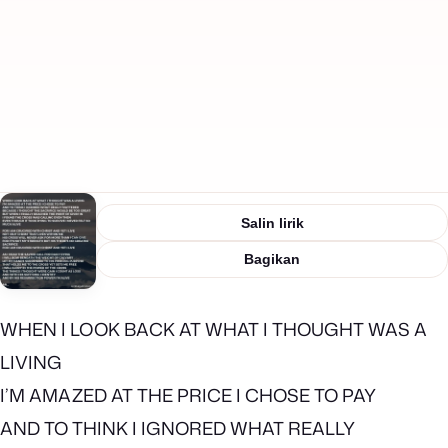
Salin lirik
Bagikan
WHEN I LOOK BACK AT WHAT I THOUGHT WAS A
LIVING
I’M AMAZED AT THE PRICE I CHOSE TO PAY
AND TO THINK I IGNORED WHAT REALLY