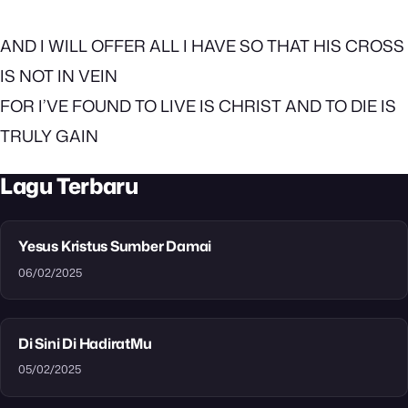
AND I WILL OFFER ALL I HAVE SO THAT HIS CROSS
IS NOT IN VEIN
FOR I’VE FOUND TO LIVE IS CHRIST AND TO DIE IS
TRULY GAIN
Lagu Terbaru
Yesus Kristus Sumber Damai
06/02/2025
Di Sini Di HadiratMu
05/02/2025