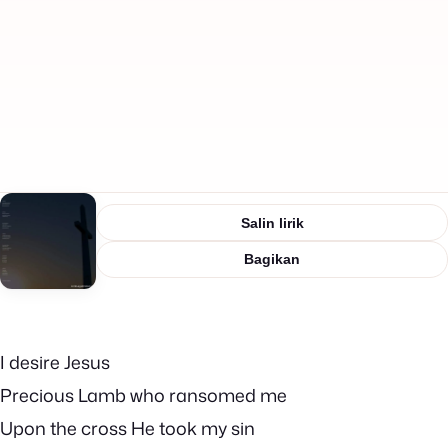
Salin lirik
Bagikan
I desire Jesus
Precious Lamb who ransomed me
Upon the cross He took my sin