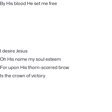
By His blood He set me free
I desire Jesus
Oh His name my soul esteem
For upon His thorn-scarred brow
Is the crown of victory