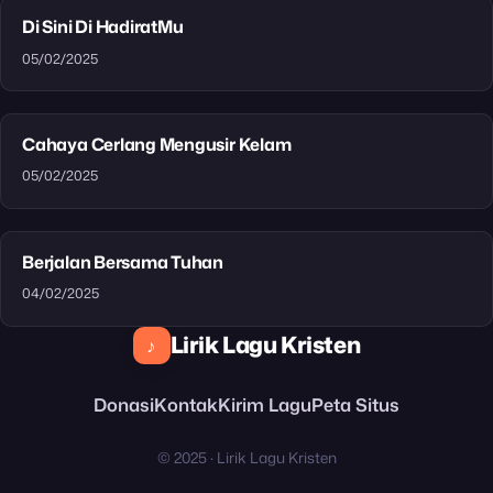
Di Sini Di HadiratMu
05/02/2025
Cahaya Cerlang Mengusir Kelam
05/02/2025
Berjalan Bersama Tuhan
04/02/2025
Lirik Lagu Kristen
♪
Donasi
Kontak
Kirim Lagu
Peta Situs
© 2025 · Lirik Lagu Kristen