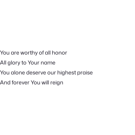
You are worthy of all honor
All glory to Your name
You alone deserve our highest praise
And forever You will reign