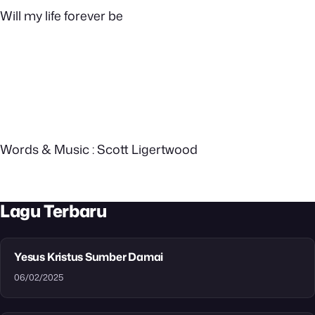
Will my life forever be
Words & Music : Scott Ligertwood
Lagu Terbaru
Yesus Kristus Sumber Damai
06/02/2025