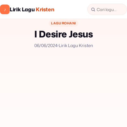
Lirik Lagu
Kristen
♪
LAGU ROHANI
I Desire Jesus
06/06/2024
Lirik Lagu Kristen