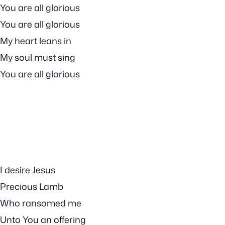
You are all glorious
You are all glorious
My heart leans in
My soul must sing
You are all glorious
I desire Jesus
Precious Lamb
Who ransomed me
Unto You an offering