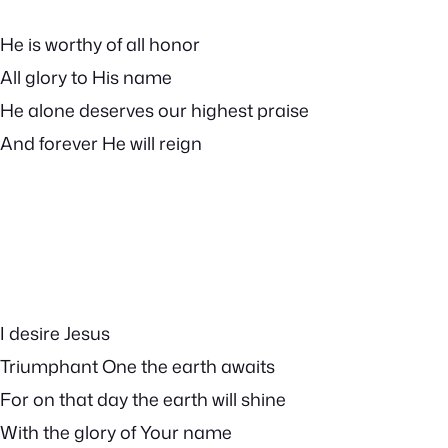
He is worthy of all honor
All glory to His name
He alone deserves our highest praise
And forever He will reign
I desire Jesus
Triumphant One the earth awaits
For on that day the earth will shine
With the glory of Your name