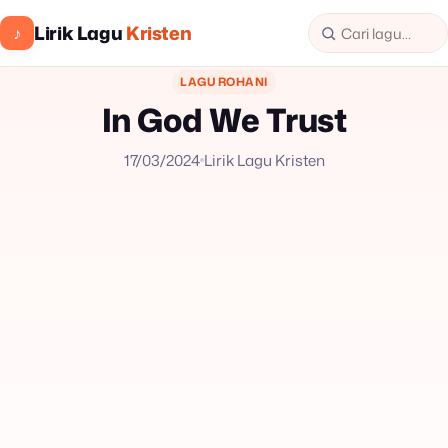
Lirik Lagu
Kristen
♪
LAGU ROHANI
In God We Trust
17/03/2024
Lirik Lagu Kristen