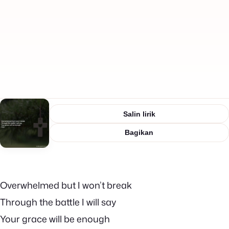
Salin lirik
Bagikan
Overwhelmed but I won’t break
Through the battle I will say
Your grace will be enough