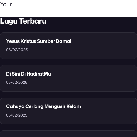
Your
Lagu Terbaru
Yesus Kristus Sumber Damai
06/02/2025
Di Sini Di HadiratMu
05/02/2025
Cahaya Cerlang Mengusir Kelam
05/02/2025