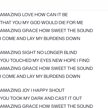
AMAZING LOVE HOW CAN IT BE
THAT YOU MY GOD WOULD DIE FOR ME
AMAZING GRACE HOW SWEET THE SOUND
I COME AND LAY MY BURDENS DOWN
AMAZING SIGHT NO LONGER BLIND
YOU TOUCHED MY EYES NEW HOPE I FIND
AMAZING GRACE HOW SWEET THE SOUND
I COME AND LAY MY BURDENS DOWN
AMAZING JOY I HAPPY SHOUT
YOU TOOK MY DARK AND CAST IT OUT
AMAZING GRACE HOW SWEET THE SOUND