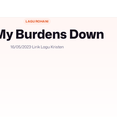
LAGU ROHANI
My Burdens Down
16/05/2023
Lirik Lagu Kristen