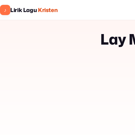
Lirik Lagu
Kristen
♪
Lay 