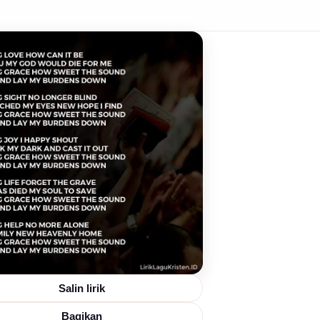
Salin lirik
Bagikan