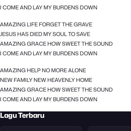
I COME AND LAY MY BURDENS DOWN
AMAZING LIFE FORGET THE GRAVE
JESUS HAS DIED MY SOUL TO SAVE
AMAZING GRACE HOW SWEET THE SOUND
I COME AND LAY MY BURDENS DOWN
AMAZING HELP NO MORE ALONE
NEW FAMILY NEW HEAVENLY HOME
AMAZING GRACE HOW SWEET THE SOUND
I COME AND LAY MY BURDENS DOWN
Lagu Terbaru