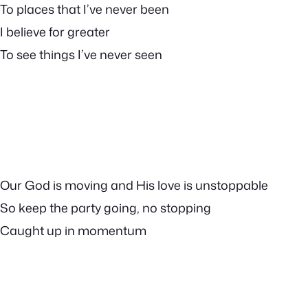
To places that I’ve never been
I believe for greater
To see things I’ve never seen
Our God is moving and His love is unstoppable
So keep the party going, no stopping
Caught up in momentum