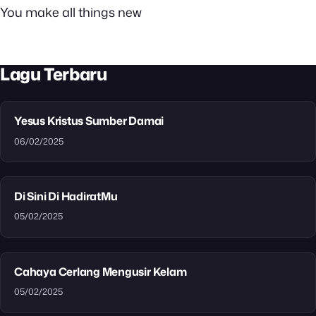
You make all things new
Lagu Terbaru
Yesus Kristus Sumber Damai
06/02/2025
Di Sini Di HadiratMu
05/02/2025
Cahaya Cerlang Mengusir Kelam
05/02/2025