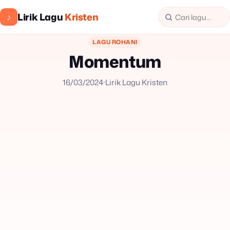
Lirik Lagu
Kristen
♪
LAGU ROHANI
Momentum
16/03/2024
Lirik Lagu Kristen