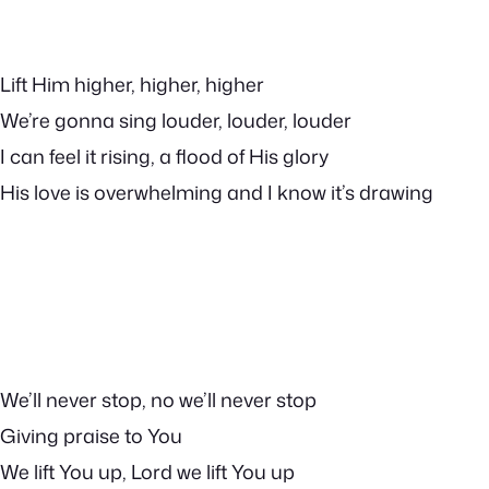
Lift Him higher, higher, higher
We’re gonna sing louder, louder, louder
I can feel it rising, a flood of His glory
His love is overwhelming and I know it’s drawing
We’ll never stop, no we’ll never stop
Giving praise to You
We lift You up, Lord we lift You up