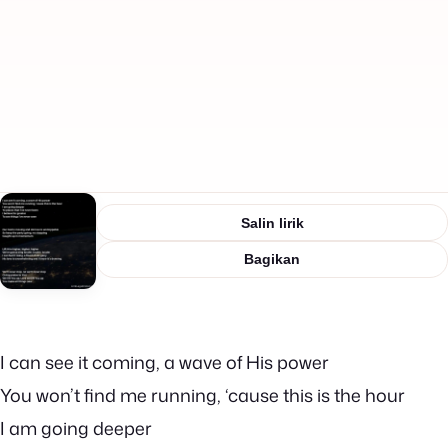
Salin lirik
Bagikan
I can see it coming, a wave of His power
You won’t find me running, ‘cause this is the hour
I am going deeper