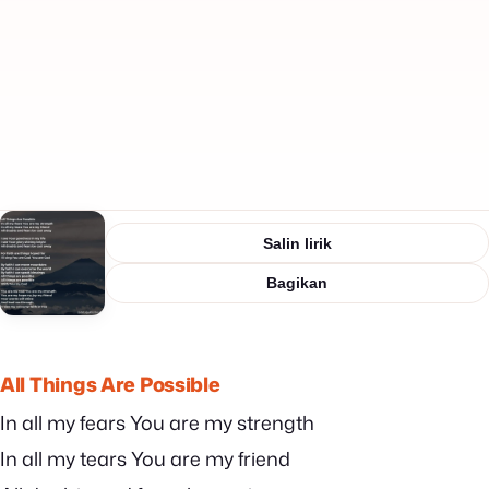
Salin lirik
Bagikan
All Things Are Possible
In all my fears You are my strength
In all my tears You are my friend