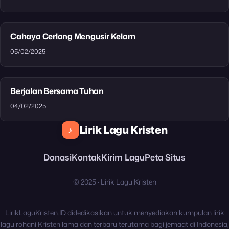
Cahaya Cerlang Mengusir Kelam
05/02/2025
Berjalan Bersama Tuhan
04/02/2025
Lirik Lagu Kristen
♪
Donasi
Kontak
Kirim Lagu
Peta Situs
© 2025 · Lirik Lagu Kristen
LirikLaguKristen.ID didedikasikan untuk menyediakan kumpulan lirik
lagu rohani Kristen lama dan terbaru terutama bagi jemaat di Indonesia,