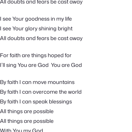
All doubts and fears be cast away
I see Your goodness in my life
I see Your glory shining bright
All doubts and fears be cast away
For faith are things hoped for
I’ll sing You are God You are God
By faith I can move mountains
By faith I can overcome the world
By faith I can speak blessings
All things are possible
All things are possible
With You my God