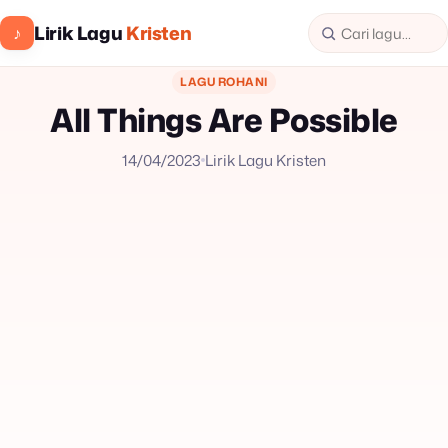
Lirik Lagu
Kristen
♪
LAGU ROHANI
All Things Are Possible
14/04/2023
Lirik Lagu Kristen