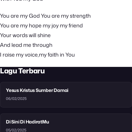
You are my God You are my strength
You are my hope my joy my friend
Your words will shine
And lead me through
I raise my voice,my faith in You
Lagu Terbaru
Yesus Kristus Sumber Damai
06/02/2025
Di Sini Di HadiratMu
05/02/2025