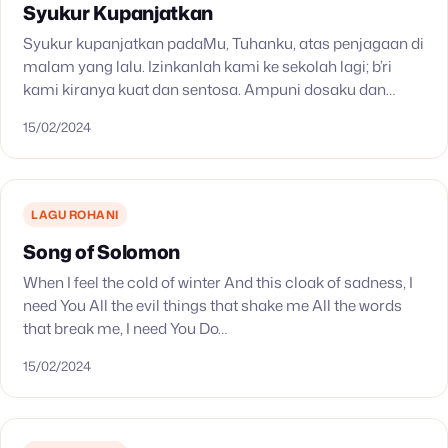
Syukur Kupanjatkan
Syukur kupanjatkan padaMu, Tuhanku, atas penjagaan di
malam yang lalu. Izinkanlah kami ke sekolah lagi; b’ri
kami kiranya kuat dan sentosa. Ampuni dosaku dan
kesalahanku. B’rikan bimbinganMu, ke sorga jalanku.
15/02/2024
LAGU ROHANI
Song of Solomon
When I feel the cold of winter And this cloak of sadness, I
need You All the evil things that shake me All the words
that break me, I need You Do…
15/02/2024