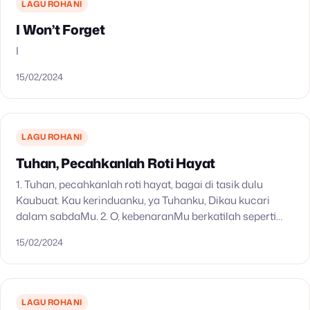
LAGU ROHANI
I Won’t Forget
I
15/02/2024
LAGU ROHANI
Tuhan, Pecahkanlah Roti Hayat
1. Tuhan, pecahkanlah roti hayat, bagai di tasik dulu
Kaubuat. Kau kerinduanku, ya Tuhanku, Dikau kucari
dalam sabdaMu. 2. O, kebenaranMu berkatilah seperti
roti di Galilea, hingga merdekalah nuraniku dan aku
15/02/2024
hidup…
LAGU ROHANI