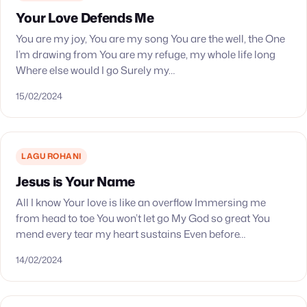
Your Love Defends Me
You are my joy, You are my song You are the well, the One
I’m drawing from You are my refuge, my whole life long
Where else would I go Surely my…
15/02/2024
LAGU ROHANI
Jesus is Your Name
All I know Your love is like an overflow Immersing me
from head to toe You won’t let go My God so great You
mend every tear my heart sustains Even before…
14/02/2024