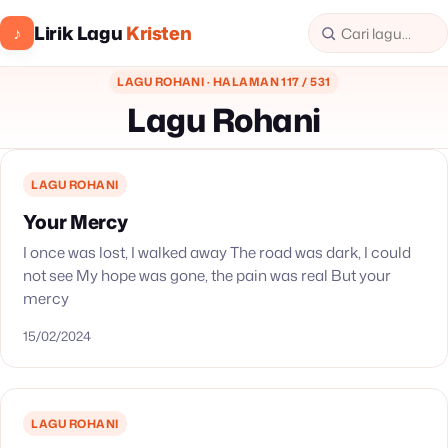
Lirik Lagu
Kristen
♪
LAGU ROHANI · HALAMAN 117 / 531
Lagu Rohani
LAGU ROHANI
Your Mercy
I once was lost, I walked away The road was dark, I could
not see My hope was gone, the pain was real But your
mercy
15/02/2024
LAGU ROHANI