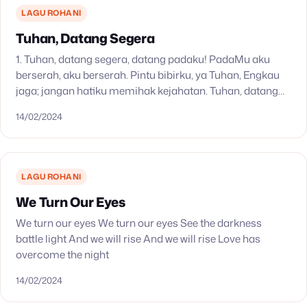
LAGU ROHANI
Tuhan, Datang Segera
1. Tuhan, datang segera, datang padaku! PadaMu aku
berserah, aku berserah. Pintu bibirku, ya Tuhan, Engkau
jaga; jangan hatiku memihak kejahatan. Tuhan, datang
segera, datang padaku! PadaMu aku berserah, aku
14/02/2024
berserah. 2.…
LAGU ROHANI
We Turn Our Eyes
We turn our eyes We turn our eyes See the darkness
battle light And we will rise And we will rise Love has
overcome the night
14/02/2024