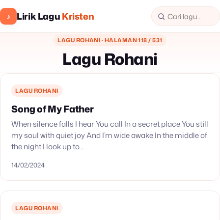
Lirik Lagu
Kristen
♪
LAGU ROHANI · HALAMAN 118 / 531
Lagu Rohani
LAGU ROHANI
Song of My Father
When silence falls I hear You call In a secret place You still
my soul with quiet joy And I’m wide awake In the middle of
the night I look up to…
14/02/2024
LAGU ROHANI