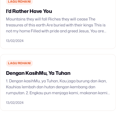
LAGU ROHANI
I’d Rather Have You
Mountains they will fall Riches they will cease The
treasures of this earth Are buried with their kings This is
not my home Filled with pride and greed Jesus, You are
all…
13/02/2024
LAGU ROHANI
Dengan KasihMu, Ya Tuhan
1. Dengan kasihMu, ya Tuhan, Kau jaga burung dan ikan,
Kauhias lembah dan hutan dengan kembang dan
rumputan. 2. Engkau pun menjaga kami, makanan kami
Kaujamin, pakaian serta naungan. Terima kasih, o…
13/02/2024