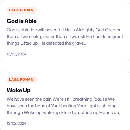
LAGU ROHANI
God is Able
God is able, He will never fail He is Almighty God Greater
than all we seek, greater than all we ask He has done great
things Lifted up, He defeated the grave…
13/02/2024
LAGU ROHANI
Wake Up
We have seen the pain We’re still breathing, ’cause We
have seen the hope of Your healing Your light is shining
through Wake up, wake up Stand up, stand up Hands up,…
13/02/2024