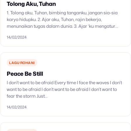
Tolong Aku, Tuhan
1. Tolong aku, Tuhan, bimbing tanganku, jangan sia-sia
karya hidupku. 2. Ajar aku, Tuhan, rajin bekerja,
menunaikan tugas dalam dunia. 3. Ajar ‘ku mengatur
maksud hidupku, jangan mementingkan hanya diriku. 4.
14/02/2024
Tuhan…
LAGU ROHANI
Peace Be Still
I don’t want to be afraid Every time I face the waves I don’t
want to be afraid I don’t want to be afraid I don’t want to
fear the storm Just…
14/02/2024