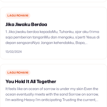
LAGU ROHANI
Jika Jiwaku Berdoa
1. Jika jiwaku berdoa kepadaMu, Tuhanku, ajar aku t’rima
saja pemberian tanganMu dan mengaku, s’perti Yesus di
depan sengsaraNya: Jangan kehendakku, Bapa,
kehendakMu jadilah. 2. Apa juga yang Kautimbang baik
13/02/2024
untuk hidupku,…
LAGU ROHANI
You Hold It All Together
It feels like an ocean of sorrow is under my skin Even the
ocean eventually meets with the sand Sorrow on sorrow,
I’m waiting Heavy I’m anticipating Trusting the current,
will carry…