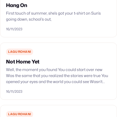
Hang On
First touch of summer, she’s got your t-shirt on Sun’s
going down, school’s out,
16/11/2023
LAGU ROHANI
Not Home Yet
Well, the moment you found You could start over new
Was the same that you realized the stories were true You
opened your eyes and the world you could see Wasn’t
dim,…
16/11/2023
LAGU ROHANI