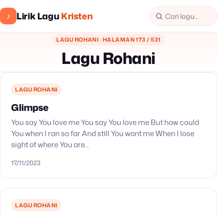
Lirik Lagu
Kristen
♪
LAGU ROHANI · HALAMAN 173 / 531
Lagu Rohani
LAGU ROHANI
Glimpse
You say You love me You say You love me But how could
You when I ran so far And still You want me When I lose
sight of where You are…
17/11/2023
LAGU ROHANI