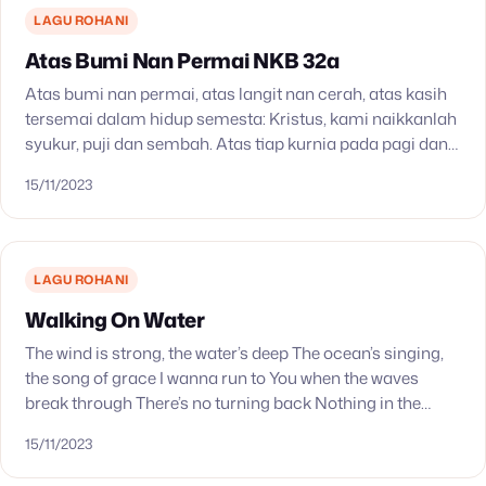
LAGU ROHANI
Atas Bumi Nan Permai NKB 32a
Atas bumi nan permai, atas langit nan cerah, atas kasih
tersemai dalam hidup semesta: Kristus, kami naikkanlah
syukur, puji dan sembah. Atas tiap kurnia pada pagi dan
petang, atas bukit dan lembah,…
15/11/2023
LAGU ROHANI
Walking On Water
The wind is strong, the water’s deep The ocean’s singing,
the song of grace I wanna run to You when the waves
break through There’s no turning back Nothing in the
past…
15/11/2023