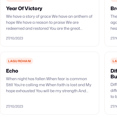
Year Of Victory
Br
We have a story of grace We have an anthem of
The
hope We have a reason to praise We are
aga
redeemed and restored You are the great
hea
liberator You ransomed us from…
com
27/10/2023
27/
LAGU ROHANI
LA
Echo
Di
Bu
When night has fallen When fear is common
Dif
Still You’re calling me When faith is lost and My
dif
hope exhausted You will be my strength And
to 
when my mind says I’m not…
Say
27/10/2023
27/