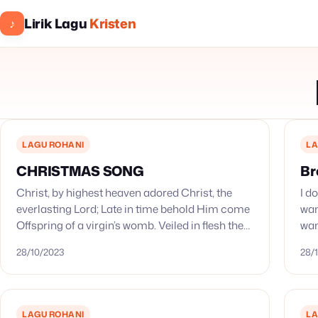
Lirik Lagu
Kristen
♪
LAGU ROHANI
LA
CHRISTMAS SONG
Br
Christ, by highest heaven adored Christ, the
I d
everlasting Lord; Late in time behold Him come
wan
Offspring of a virgin’s womb. Veiled in flesh the
wan
Godhead see; Hail th’ Incarnate Deity, Pleased
wea
28/10/2023
28/
as…
LAGU ROHANI
LA