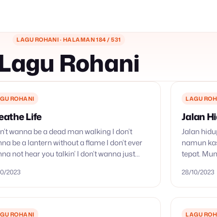
LAGU ROHANI · HALAMAN 184 / 531
Lagu Rohani
GU ROHANI
LAGU ROH
eathe Life
Jalan H
on’t wanna be a dead man walking I don’t
Jalan hidu
na be a lantern without a flame I don’t ever
namun kas
na not hear you talkin’ I don’t wanna just
tepat. Mun
r the christian…
yang tabel
10/2023
28/10/2023
kasih yang
GU ROHANI
LAGU ROH