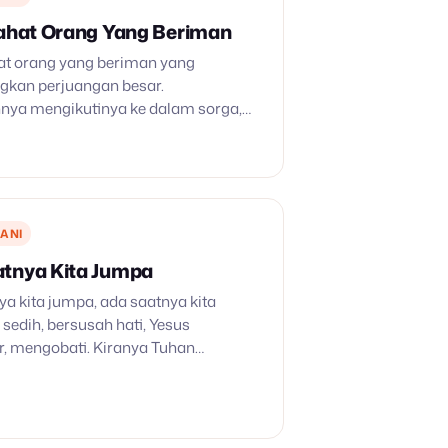
rahat Orang Yang Beriman
hat orang yang beriman yang
kan perjuangan besar.
nya mengikutinya ke dalam sorga,
hagia. Air matamu dihapus
dulu menangis di waktu bersemai,
uka saat menuai, penuh harapan, iman
ANI
tnya Kita Jumpa
a kita jumpa, ada saatnya kita
a sedih, bersusah hati, Yesus
, mengobati. Kiranya Tuhan
, sampai kelak berjumpa lagi. Di
s kita satu, dekat dan jauh tak