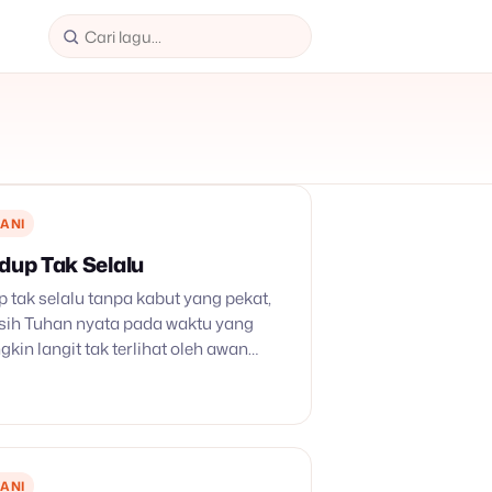
ANI
idup Tak Selalu
p tak selalu tanpa kabut yang pekat,
ih Tuhan nyata pada waktu yang
gkin langit tak terlihat oleh awan
, di atas nyalah membusur p’langi
 kekal.…
ANI