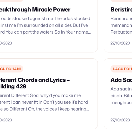
eakthrough Miracle Power
Beristi
 odds stacked against me The odds stacked
Beristira
inst me I’m surrounded on all sides But I’ve
memenang
rd You can part the waters So in Your name
Perbuatan
e and turn the tides…
tempat ba
10/2023
27/10/2023
Tuhanmu; 
kini bers
dan…
GU ROHANI
LAGU ROH
fferent Chords and Lyrics –
Ada Saa
ilding 429
Ada saatny
ferent Different God, why’d you make me
pisah. Bil
ferent I can never fit in Can’t you see it’s hard
menghibur
be so Different Oh, the voices I keep hearing
melindungi
 I don’t belong…
dalam Yesu
10/2023
27/10/2023
usah…