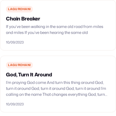
LAGU ROHANI
Chain Breaker
If you’ve been walking in the same old road from miles
and miles If you’ve been hearing the same old
10/09/2023
LAGU ROHANI
God, Turn It Around
I’m praying God come And turn this thing around God,
turn it around God, turn it around God, turn it around I’m
calling on the name That changes everything God, turn
it…
10/09/2023