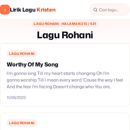
Lirik Lagu
Kristen
♪
LAGU ROHANI · HALAMAN 213 / 531
Lagu Rohani
LAGU ROHANI
Worthy Of My Song
I’m gonna sing Till my heart starts changing Oh I’m
gonna worship Till I mean every word ‘Cause the way I feel
And the fear I’m facing Doesn’t change who You are…
11/09/2023
LAGU ROHANI