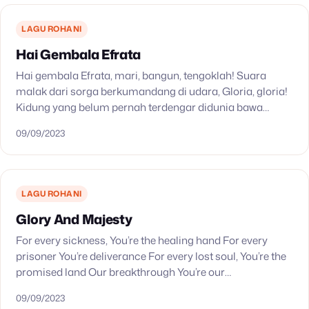
LAGU ROHANI
Hai Gembala Efrata
Hai gembala Efrata, mari, bangun, tengoklah! Suara
malak dari sorga berkumandang di udara, Gloria, gloria!
Kidung yang belum pernah terdengar didunia bawa
kabar yang senang dari langit yang cerlang. Betlehem di
09/09/2023
Efrata,…
LAGU ROHANI
Glory And Majesty
For every sickness, You’re the healing hand For every
prisoner You’re deliverance For every lost soul, You’re the
promised land Our breakthrough You’re our
breakthrough Out of the ashes, you make beautiful…
09/09/2023