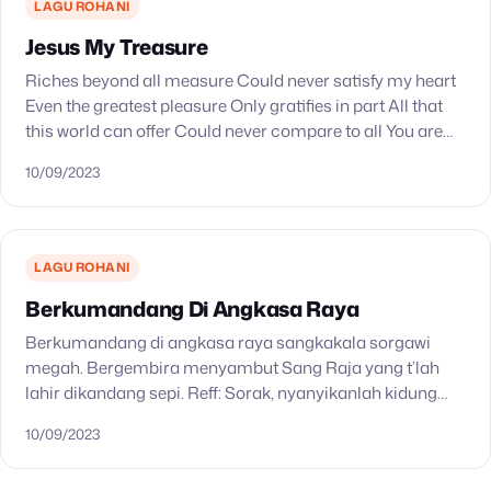
LAGU ROHANI
Jesus My Treasure
Riches beyond all measure Could never satisfy my heart
Even the greatest pleasure Only gratifies in part All that
this world can offer Could never compare to all You are
You are…
10/09/2023
LAGU ROHANI
Berkumandang Di Angkasa Raya
Berkumandang di angkasa raya sangkakala sorgawi
megah. Bergembira menyambut Sang Raja yang t’lah
lahir dikandang sepi. Reff: Sorak, nyanyikanlah kidung
indah, sujudlah menyembah Penebus. Sudah datang
10/09/2023
kedalam dunia. Sambutlah Raja Damai kekal!…