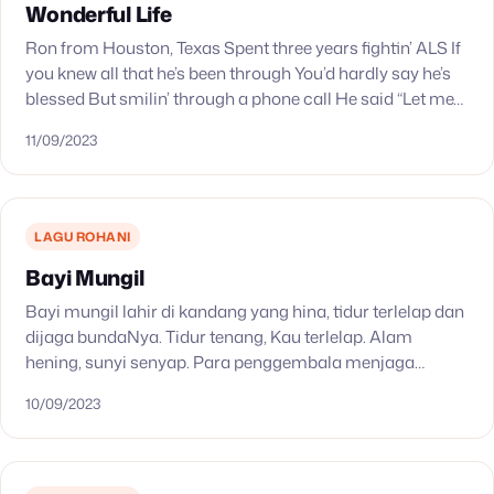
Wonderful Life
Ron from Houston, Texas Spent three years fightin’ ALS If
you knew all that he’s been through You’d hardly say he’s
blessed But smilin’ through a phone call He said “Let me…
11/09/2023
LAGU ROHANI
Bayi Mungil
Bayi mungil lahir di kandang yang hina, tidur terlelap dan
dijaga bundaNya. Tidur tenang, Kau terlelap. Alam
hening, sunyi senyap. Para penggembala menjaga
dombanya, dan malaikat sorga membawa kabar baik.
10/09/2023
Tidur tenang,…