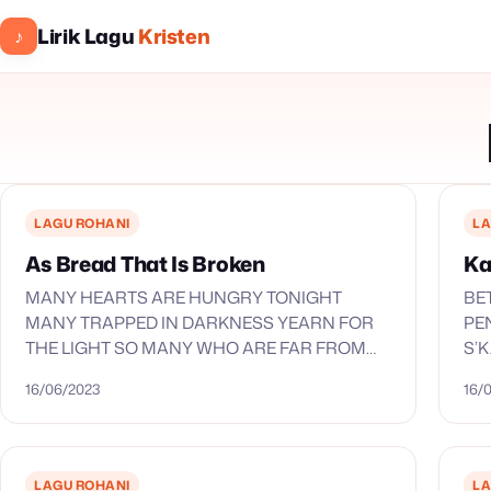
Lirik Lagu
Kristen
♪
LAGU ROHANI
LA
As Bread That Is Broken
Ka
MANY HEARTS ARE HUNGRY TONIGHT
BE
MANY TRAPPED IN DARKNESS YEARN FOR
PE
THE LIGHT SO MANY WHO ARE FAR FROM
S’
HOME AND MANY WHO ARE LOST O LORD
EN
16/06/2023
16/
YOUR WOUNDED CHILDREN NEED THE…
MU
S’
EN
LAGU ROHANI
LA