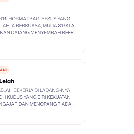
I, B’RI HORMAT BAGI YESUS YANG
 TAHTA BERKUASA, MULIA S’GALA
’KAN DATANG MENYEMBAH REFF:
A… HALLELUYA KUDUS DAN MULIA
 HALLELUYA… HALLELUYA KU
KAU YESUS KU SEMBAH…
ANI
Lelah
ELAH BEKERJA DI LADANG-NYA
OH KUDUS YANG B’RI KEKUATAN
NGAJAR DAN MENOPANG TIADA
EKERJA BERSAMA-MU TUHAN YANG
MENCUKUPKAN AKAN SEGALANYA
 TANAH BERGELOMBANG
AH TANAH YANG BERLUBANG…