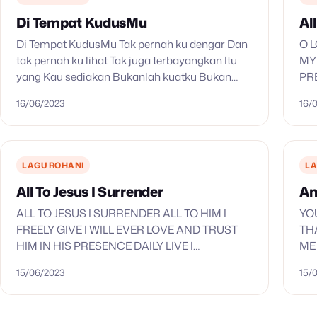
Di Tempat KudusMu
All
Di Tempat KudusMu Tak pernah ku dengar Dan
O L
tak pernah ku lihat Tak juga terbayangkan Itu
MY
yang Kau sediakan Bukanlah kuatku Bukan
PR
dengan gagahku Namun kar’na rohMu Kar’na
TH
16/06/2023
16/
karya tanganMu Yesus, Yesus…
CO
LAGU ROHANI
LA
All To Jesus I Surrender
An
ALL TO JESUS I SURRENDER ALL TO HIM I
YO
FREELY GIVE I WILL EVER LOVE AND TRUST
TH
HIM IN HIS PRESENCE DAILY LIVE I
ME
SURRENDER ALL I SURRENDER ALL ALL TO
MY
15/06/2023
15/
THEE…
MO