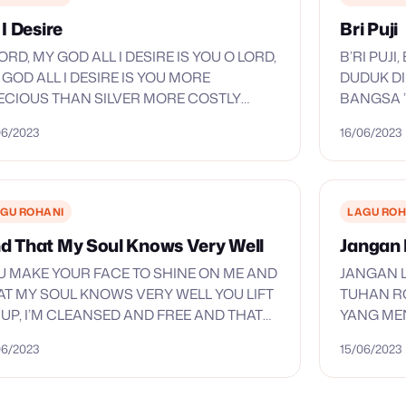
 I Desire
Bri Puji
ORD, MY GOD ALL I DESIRE IS YOU O LORD,
B’RI PUJ
 GOD ALL I DESIRE IS YOU MORE
DUDUK DI
ECIOUS THAN SILVER MORE COSTLY
BANGSA 
AN GOLD NO RICHES ON THE EARTH
HALLELUY
06/2023
16/06/2023
MPARES…
NAMA-MU
SEMBAH 
GU ROHANI
LAGU ROH
d That My Soul Knows Very Well
Jangan 
U MAKE YOUR FACE TO SHINE ON ME AND
JANGAN L
AT MY SOUL KNOWS VERY WELL YOU LIFT
TUHAN R
 UP, I’M CLEANSED AND FREE AND THAT
YANG ME
 SOUL KNOWS VERY WELL WHEN
LELAH B
06/2023
15/06/2023
UNTAINS…
SELALU 
RATAKAN
TIMBUNL