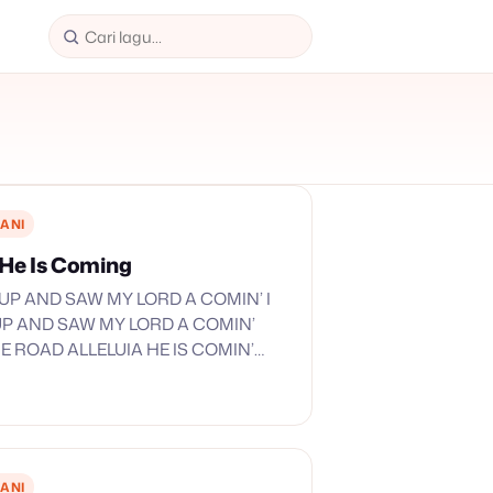
ANI
a He Is Coming
 UP AND SAW MY LORD A COMIN’ I
P AND SAW MY LORD A COMIN’
 ROAD ALLELUIA HE IS COMIN’
HE IS HERE ALLELUIA HE IS…
ANI