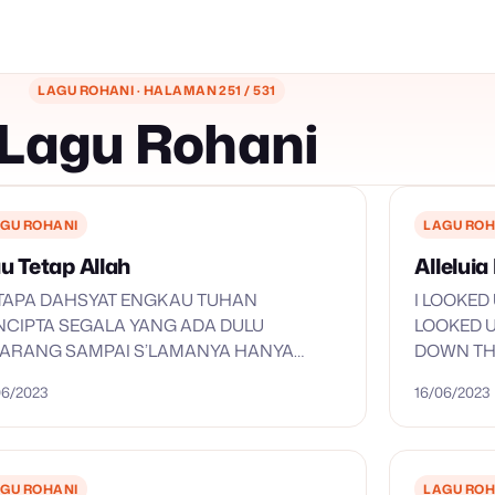
LAGU ROHANI · HALAMAN 251 / 531
Lagu Rohani
GU ROHANI
LAGU ROH
u Tetap Allah
Allelui
TAPA DAHSYAT ENGKAU TUHAN
I LOOKED
NCIPTA SEGALA YANG ADA DULU
LOOKED U
KARANG SAMPAI S’LAMANYA HANYA
DOWN THE
GKAU TUHAN TAK TERSELAMI PIKIRAN-
ALLELUIA 
06/2023
16/06/2023
 TAK TERUKUR PANJANG SETIA-MU DULU
KARANG SAMPAI S’LAMANYA HANYA
GKAU TUHAN REFF: KU SEMBAH…
GU ROHANI
LAGU ROH