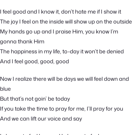
I feel good and I know it, don’t hate me if I show it
The joy I feel on the inside will show up on the outside
My hands go up and I praise Him, you know I’m
gonna thank Him
The happiness in my life, to-day it won’t be denied
And I feel good, good, good
Now I realize there will be days we will feel down and
blue
But that’s not goin’ be today
If you take the time to pray for me, I’ll pray for you
And we can lift our voice and say