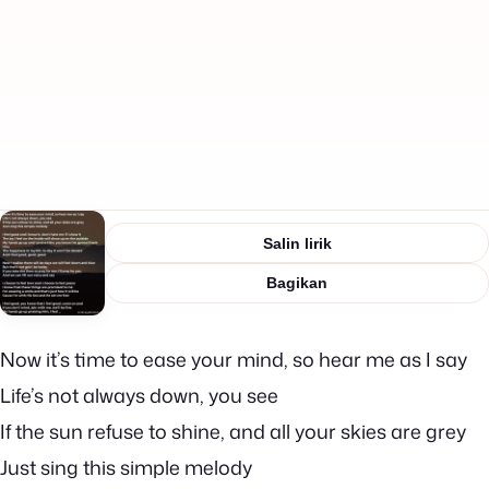
Salin lirik
Bagikan
Now it’s time to ease your mind, so hear me as I say
Life’s not always down, you see
If the sun refuse to shine, and all your skies are grey
Just sing this simple melody