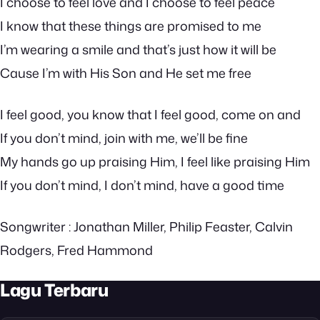
I choose to feel love and I choose to feel peace
I know that these things are promised to me
I’m wearing a smile and that’s just how it will be
Cause I’m with His Son and He set me free
I feel good, you know that I feel good, come on and
If you don’t mind, join with me, we’ll be fine
My hands go up praising Him, I feel like praising Him
If you don’t mind, I don’t mind, have a good time
Songwriter : Jonathan Miller, Philip Feaster, Calvin
Rodgers, Fred Hammond
Lagu Terbaru