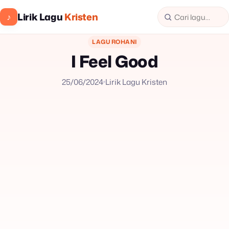
Lirik Lagu
Kristen
♪
LAGU ROHANI
I Feel Good
25/06/2024
Lirik Lagu Kristen