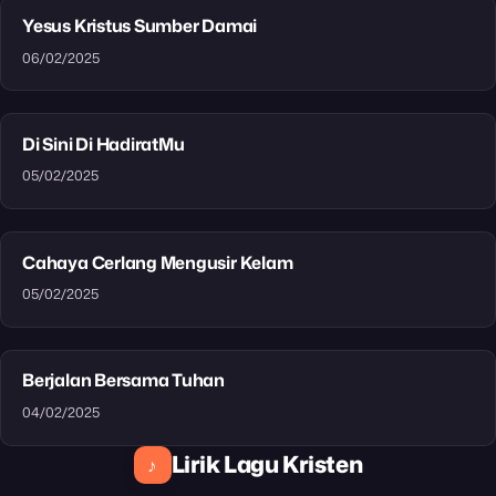
Yesus Kristus Sumber Damai
06/02/2025
Di Sini Di HadiratMu
05/02/2025
Cahaya Cerlang Mengusir Kelam
05/02/2025
Berjalan Bersama Tuhan
04/02/2025
Lirik Lagu Kristen
♪